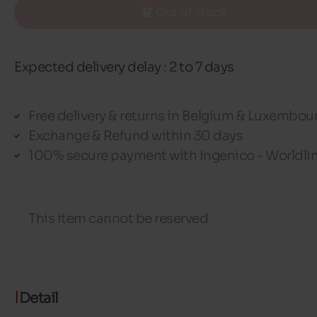
Out of stock
Expected delivery delay : 2 to 7 days
Free delivery & returns in Belgium & Luxembou
Exchange & Refund within 30 days
100% secure payment with Ingenico - Worldli
This item cannot be reserved
Detail