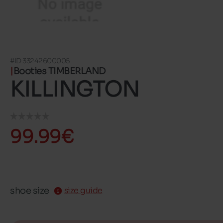
#ID 33242600005
Booties TIMBERLAND
KILLINGTON
99.99€
shoe size
size guide