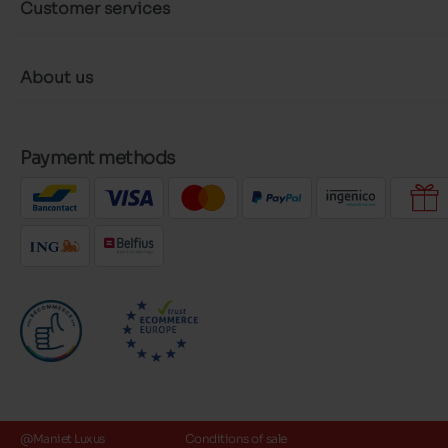
Customer services
About us
Payment methods
@Maniet Luxus
Conditions of sale