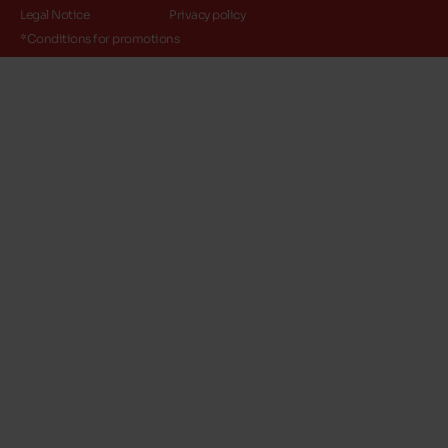
Legal Notice
Privacy policy
*Conditions for promotions