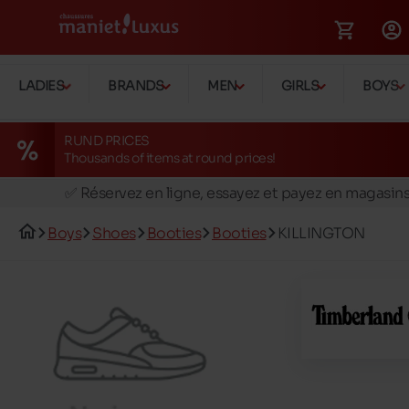
LADIES
BRANDS
MEN
GIRLS
BOYS
RUND PRICES
Thousands of items at round prices!
🚛 Livraison gratuite en magasins
✅ Réservez en ligne, essayez et payez en magasin
🏪 28 magasins en Belgique et au Luxembourg
Boys
Shoes
Booties
Booties
KILLINGTON
📦 Livraison à domicile gratuite dés 39€ d'achats
🔁 retours valables pendant 30 jours
🚛 Livraison gratuite en magasins