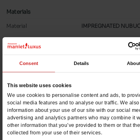
Materials
Material
IMPREGNATED NUBU
Lining
TEXTILE
Insole
TEXTILE
Consent
Details
Abou
Outsole
RUBBER
Characteristics
This website uses cookies
We use cookies to personalise content and ads, to prov
Color
NAVY
social media features and to analyse our traffic. We also
information about your use of our site with our social me
Waterproof
No
advertising and analytics partners who may combine it w
other information that you’ve provided to them or that th
Removable sole
Yes
collected from your use of their services.