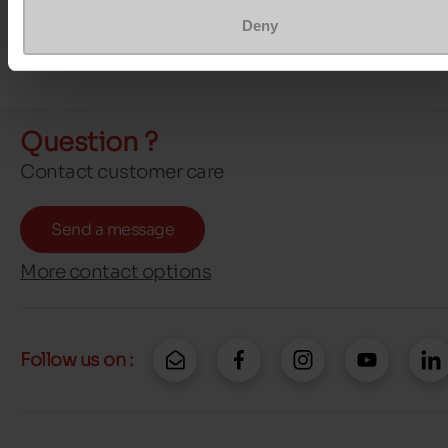
Deny
Question ?
Contact customer care
Send a message
More contact options
Follow us on :