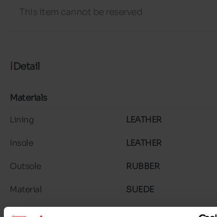
This item cannot be reserved
Detail
Materials
Lining
LEATHER
Insole
LEATHER
Outsole
RUBBER
Material
SUEDE
Characteristics