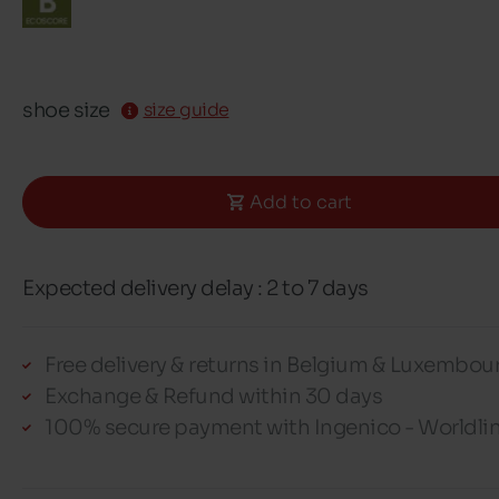
shoe size
size guide
Add to cart
Expected delivery delay : 2 to 7 days
Free delivery & returns in Belgium & Luxembou
Exchange & Refund within 30 days
100% secure payment with Ingenico - Worldli