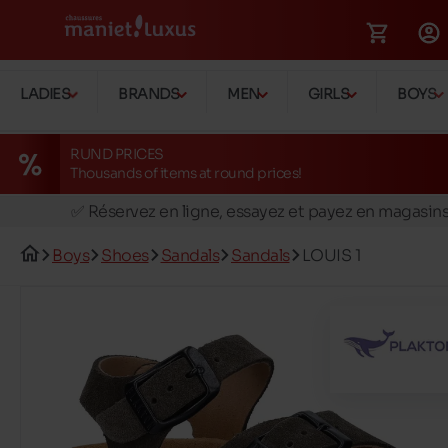
LADIES
BRANDS
MEN
GIRLS
BOYS
RUND PRICES
Thousands of items at round prices!
🚛 Livraison gratuite en magasins
✅ Réservez en ligne, essayez et payez en magasin
🏪 28 magasins en Belgique et au Luxembourg
Boys
Shoes
Sandals
Sandals
LOUIS 1
📦 Livraison à domicile gratuite dés 39€ d'achats
🔁 retours valables pendant 30 jours
🚛 Livraison gratuite en magasins