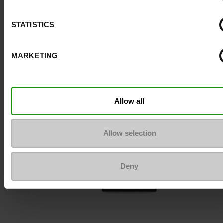
STATISTICS
To keep them looking like new
MARKETING
Allow all
Allow selection
Deny