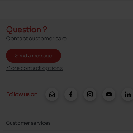
Question ?
Contact customer care
Send a message
More contact options
Follow us on :
Customer services