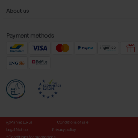
About us
Payment methods
@Maniet Luxus
Conditions of sale
Legal Notice
Privacy policy
*Conditions for promotions