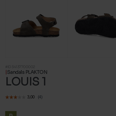
#ID 34137700002
Sandals PLAKTON
LOUIS 1