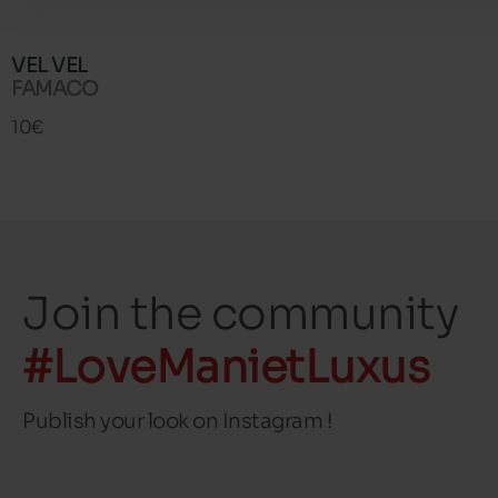
VEL VEL
FAMACO
10€
Join the community
#LoveManietLuxus
Publish your look on Instagram !