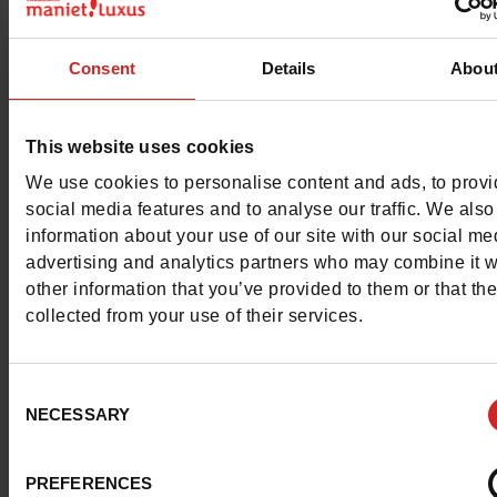
Color
GREY
Consent
Details
Abou
Council width
normal
Waterproof
No
This website uses cookies
We use cookies to personalise content and ads, to prov
Eco-score
B
social media features and to analyse our traffic. We also
information about your use of our site with our social me
Removable sole
No
advertising and analytics partners who may combine it w
other information that you’ve provided to them or that th
ProductAttribute.DisplayName.532
Without
collected from your use of their services.
Size advice
Take your usual s
size
Consent
NECESSARY
Selection
Top Reviews
PREFERENCES