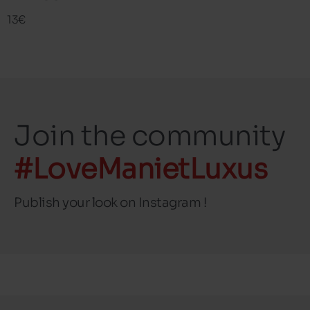
13€
Join the community
#LoveManietLuxus
Publish your look on Instagram !