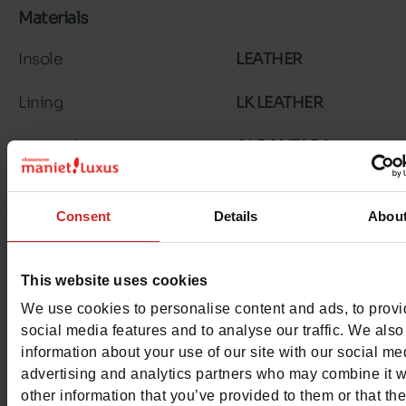
Materials
Insole
LEATHER
Lining
LK LEATHER
Material
ALCANTARA
Outsole
TUNIT
Consent
Details
Abou
Characteristics
Color
COGNAC
This website uses cookies
We use cookies to personalise content and ads, to prov
Council width
normal
social media features and to analyse our traffic. We also
information about your use of our site with our social me
Waterproof
No
advertising and analytics partners who may combine it w
other information that you’ve provided to them or that th
Eco-score
D