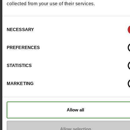
collected from your use of their services.
Removable sole
No
Consent
ProductAttribute.DisplayName.532
Without
NECESSARY
Selection
Heel height (cm)
8.5 cm
PREFERENCES
Platform
0cm
STATISTICS
Size advice
Take your usual s
size
MARKETING
Top Reviews
Allow all
Allow selection