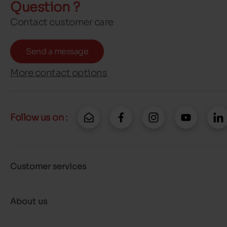
Question ?
Contact customer care
Send a message
More contact options
Follow us on :
Customer services
About us