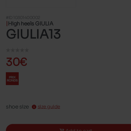
#ID 10301400002
High heels GIULIA
GIULIA13
30€
shoe size
size guide
Add to cart