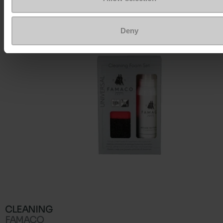
To keep them looking like new
Deny
CLEANING
FAMACO