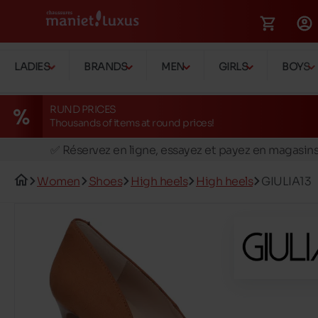
LADIES
BRANDS
MEN
GIRLS
BOYS
RUND PRICES
Thousands of items at round prices!
🚛 Livraison gratuite en magasins
✅ Réservez en ligne, essayez et payez en magasin
🏪 28 magasins en Belgique et au Luxembourg
Women
Shoes
High heels
High heels
GIULIA13
📦 Livraison à domicile gratuite dés 39€ d'achats
🔁 retours valables pendant 30 jours
🚛 Livraison gratuite en magasins