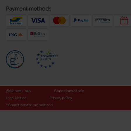
Payment methods
@Maniet Luxus
Conditions of sale
Legal Notice
Privacy policy
*Conditions for promotions