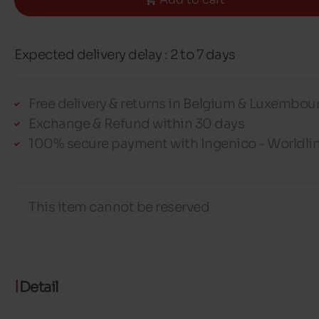
Expected delivery delay : 2 to 7 days
Free delivery & returns in Belgium & Luxembou
Exchange & Refund within 30 days
100% secure payment with Ingenico - Worldli
This item cannot be reserved
Detail