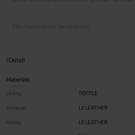
This item cannot be reserved
Detail
Materials
Lining
TEXTILE
Material
LK LEATHER
Insole
LK LEATHER