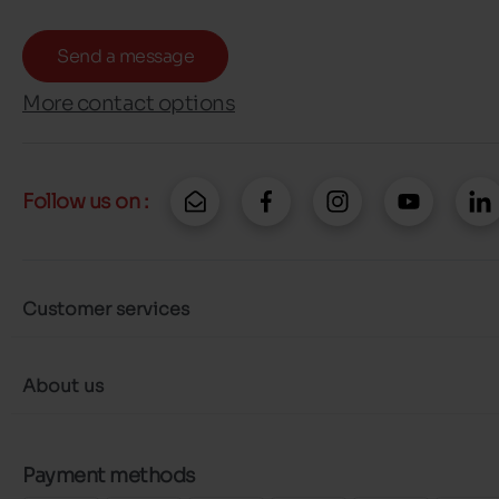
Send a message
More contact options
Follow us on :
Customer services
About us
Payment methods