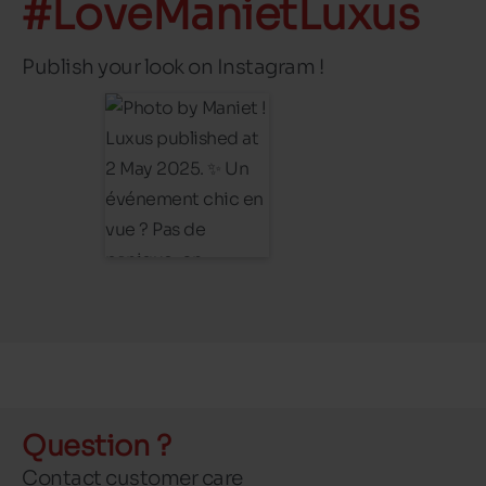
#LoveManietLuxus
Publish your look on Instagram !
Question ?
Contact customer care