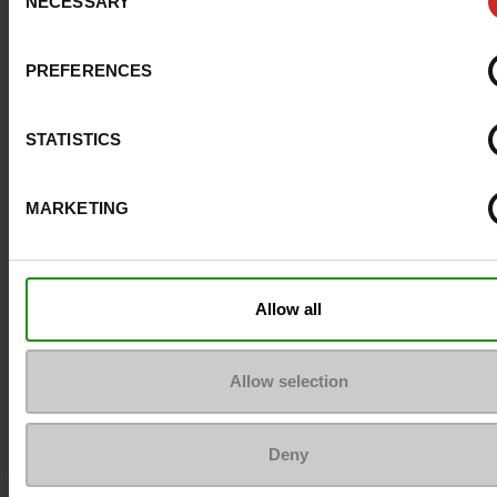
NECESSARY
Selection
Size advice
Take your usual shoe
PREFERENCES
Top Reviews
STATISTICS
MARKETING
To keep them looking like new
Allow all
Allow selection
Deny