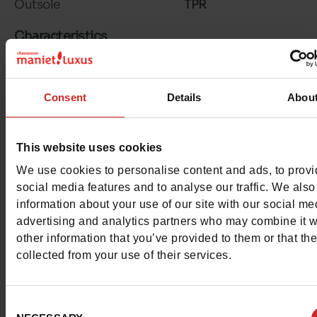
Outsole
TPR
Characteristics
Color
WHITE
Consent
Details
Abou
Council width
normal
Waterproof
No
This website uses cookies
Hakvorm
Stiletto
We use cookies to personalise content and ads, to prov
social media features and to analyse our traffic. We also
Removable sole
No
information about your use of our site with our social me
advertising and analytics partners who may combine it w
ProductAttribute.DisplayName.532
Without
other information that you’ve provided to them or that th
collected from your use of their services.
Heel height (cm)
7 cm
Consent
Platform
0cm