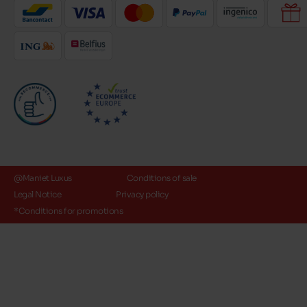
@Maniet Luxus
Conditions of sale
Legal Notice
Privacy policy
*Conditions for promotions