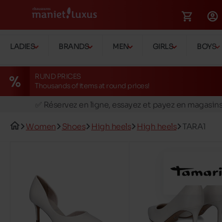
LADIES
BRANDS
MEN
GIRLS
BOYS
RUND PRICES
Thousands of items at round prices!
🚛 Livraison gratuite en magasins
✅ Réservez en ligne, essayez et payez en magasin
🏪 28 magasins en Belgique et au Luxembourg
Women
Shoes
High heels
High heels
TARA1
📦 Livraison à domicile gratuite dés 39€ d'achats
🔁 retours valables pendant 30 jours
🚛 Livraison gratuite en magasins