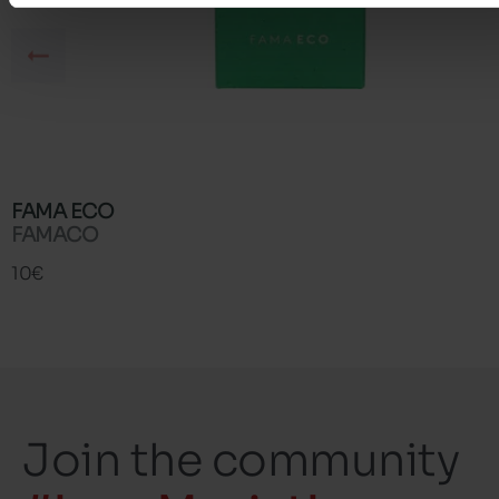
FAMA ECO
FAMACO
10€
Join the community