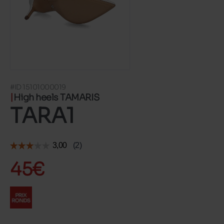
#ID 15101000019
High heels TAMARIS
TARA1
45€