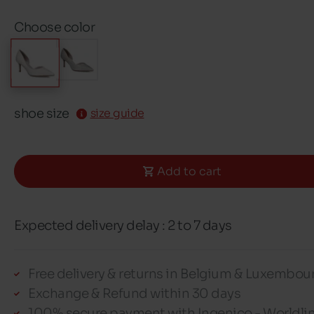
Choose color
shoe size
size guide
Add to cart
Expected delivery delay : 2 to 7 days
Free delivery & returns in Belgium & Luxembou
Exchange & Refund within 30 days
100% secure payment with Ingenico - Worldli