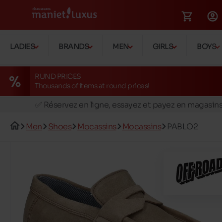
LADIES
BRANDS
MEN
GIRLS
BOYS
RUND PRICES
Thousands of items at round prices!
🚛 Livraison gratuite en magasins
✅ Réservez en ligne, essayez et payez en magasin
🏪 28 magasins en Belgique et au Luxembourg
Men
Shoes
Mocassins
Mocassins
PABLO2
📦 Livraison à domicile gratuite dés 39€ d'achats
🔁 retours valables pendant 30 jours
🚛 Livraison gratuite en magasins