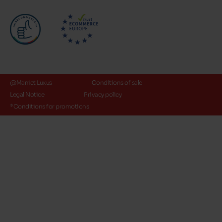
@Maniet Luxus
Conditions of sale
Legal Notice
Privacy policy
*Conditions for promotions