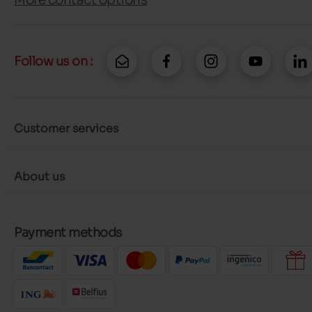
Follow us on :
Customer services
About us
Payment methods