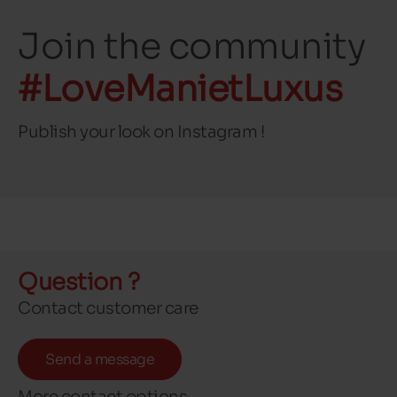
Join the community
#LoveManietLuxus
Publish your look on Instagram !
Question ?
Contact customer care
Send a message
More contact options