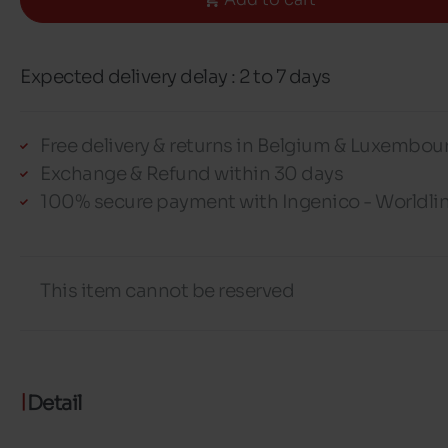
Expected delivery delay : 2 to 7 days
Free delivery & returns in Belgium & Luxembou
Exchange & Refund within 30 days
100% secure payment with Ingenico - Worldli
This item cannot be reserved
Detail