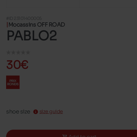
#ID 23101400005
Mocassins OFF ROAD
PABLO2
30€
shoe size
size guide
Add to cart