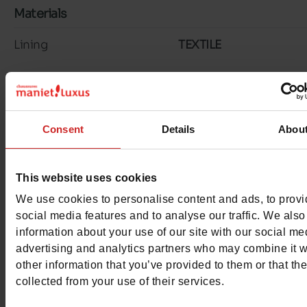
Materials
Lining
TEXTILE
Insole
LK LEATHER
Outsole
RUBBER
Consent
Details
Abou
Material
SUEDE
Characteristics
This website uses cookies
We use cookies to personalise content and ads, to prov
Color
TAUPE
social media features and to analyse our traffic. We also
information about your use of our site with our social me
Council width
normal
advertising and analytics partners who may combine it w
other information that you’ve provided to them or that th
Waterproof
No
collected from your use of their services.
Removable sole
No