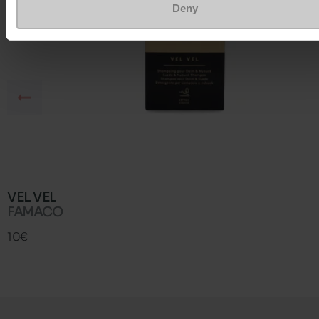
Deny
VEL VEL
FAMACO
10€