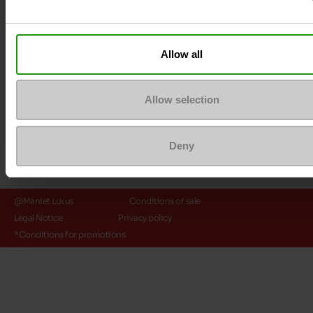
Payment methods
Allow all
Allow selection
Deny
@Maniet Luxus
Conditions of sale
Legal Notice
Privacy policy
*Conditions for promotions