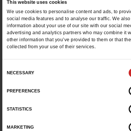
This website uses cookies
Contact customer care
We use cookies to personalise content and ads, to prov
social media features and to analyse our traffic. We also
Send a message
information about your use of our site with our social me
advertising and analytics partners who may combine it w
More contact options
other information that you’ve provided to them or that th
collected from your use of their services.
Follow us on :
Consent
NECESSARY
Selection
Customer services
PREFERENCES
STATISTICS
About us
MARKETING