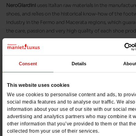
NeroGiardini
uses Italian raw materials in the manufacture
shoes, and relies on the historical know-how of the foot
industry in the Fermo and Macerata regions, which guar
the care, passion and very high quality of each shoe pro
NeroGiardini shoes
are certified by the tricolour flag st
on the sole, a very important distinctive sign that the ge
Consent
Details
Abou
public has come to recognise and appreciate.
At
Chaussures Maniet! Luxus
, we offer NeroGiardini shoe
This website uses cookies
women and girls. Choose from a range of NeroGiardini sa
We use cookies to personalise content and ads, to prov
trainers, pumps and winter boots. Visit our shops or our 
social media features and to analyse our traffic. We also
to find the pair of
NeroGiardini
shoes you need.
information about your use of our site with our social me
advertising and analytics partners who may combine it w
other information that you’ve provided to them or that th
collected from your use of their services.