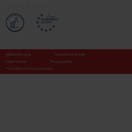
@Maniet Luxus
Conditions of sale
Legal Notice
Privacy policy
*Conditions for promotions