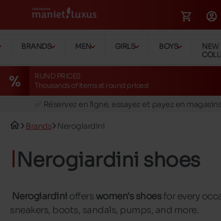
BRANDS
MEN
GIRLS
BOYS
NEW
COLL
RUND PRICES
Thousands of items at round prices!
🚛 Livraison gratuite en magasins
✅ Réservez en ligne, essayez et payez en magasin
🏪 28 magasins en Belgique et au Luxembourg
Brands
Nerogiardini
📦 Livraison à domicile gratuite dés 39€ d'achats
🔁 retours valables pendant 30 jours
Nerogiardini shoes
🚛 Livraison gratuite en magasins
Nerogiardini
offers
women's shoes
for every occ
sneakers, boots, sandals, pumps, and more.