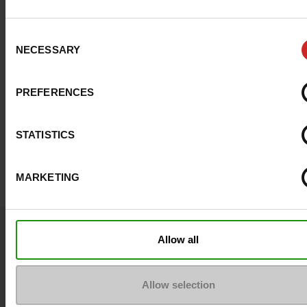
Consent
NECESSARY
Selection
PREFERENCES
STATISTICS
MARKETING
Question ?
Allow all
Contact customer care
Allow selection
Send a message