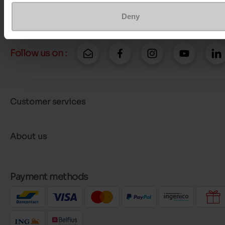
More contact options
Deny
Follow us on :
Customer services
About us
Payment methods