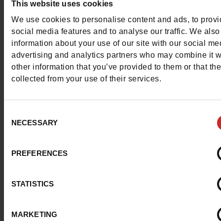
This website uses cookies
Contact customer care
We use cookies to personalise content and ads, to prov
social media features and to analyse our traffic. We also
Send a message
information about your use of our site with our social me
advertising and analytics partners who may combine it w
More contact options
other information that you’ve provided to them or that th
collected from your use of their services.
Follow us on :
Consent
NECESSARY
Selection
Customer services
PREFERENCES
STATISTICS
About us
MARKETING