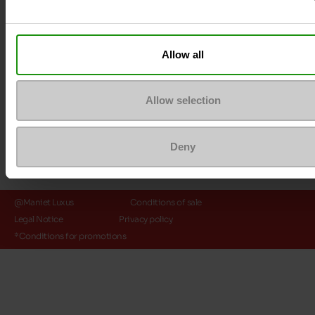
Payment methods
Allow all
Allow selection
Deny
@Maniet Luxus
Conditions of sale
Legal Notice
Privacy policy
*Conditions for promotions