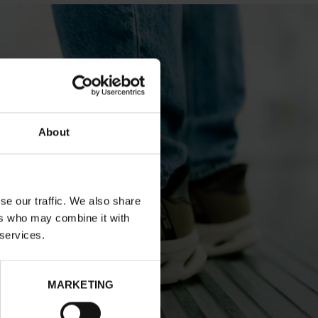
About
se our traffic. We also share
ers who may combine it with
 services.
MARKETING