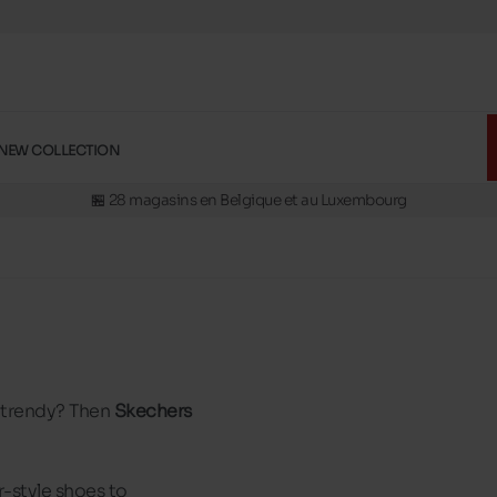
🚛 Livraison gratuite en magasins
NEW COLLECTION
✅ Réservez en ligne, essayez et payez en magasins
🏪 28 magasins en Belgique et au Luxembourg
📦 Livraison à domicile gratuite dés 39€ d'achats
🔁 retours valables pendant 30 jours
🚛 Livraison gratuite en magasins
d trendy? Then
Skechers
-style shoes to