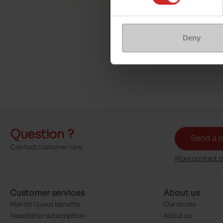
Deny
Question ?
Send a 
Contact customer care
More contact o
Customer services
About us
Maniet ! Luxus benefits
Our stores
Newsletter subscription
About us