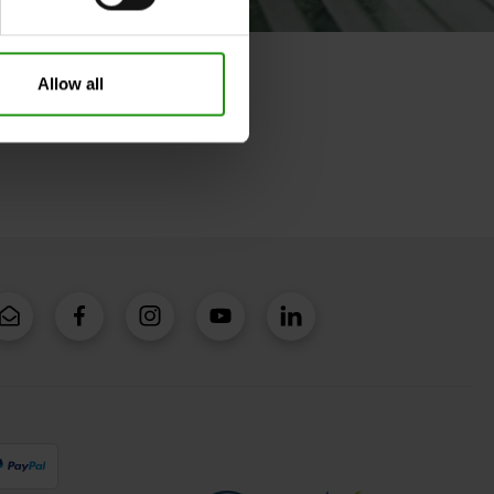
Allow all