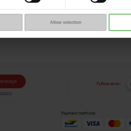
Allow selection
message
Follow us on :
ptions
Payment methods