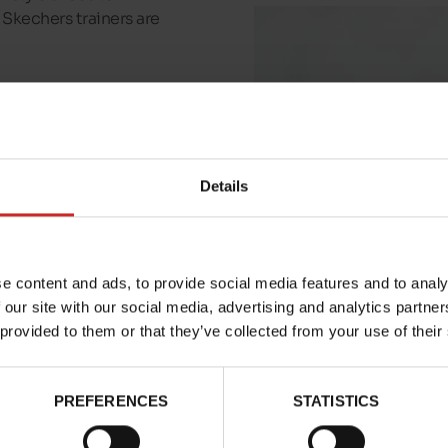
Skechers trainers are
who wear its shoes on
fort technologies
.
 put on, and
Skechers
Details
e range of Skechers for
and children
.
e content and ads, to provide social media features and to analy
 our site with our social media, advertising and analytics partn
 provided to them or that they’ve collected from your use of their
PREFERENCES
STATISTICS