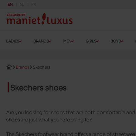
EN
NL
FR
LADIES
BRANDS
MEN
GIRLS
BOYS
Brands
Skechers
Skechers shoes
Are you looking for shoes that are both comfortable an
shoes
are just what you're looking for!
The Skechers footwear brand offers a range of streetwear