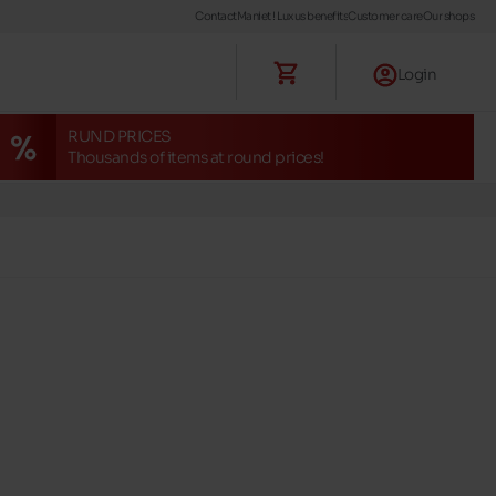
Contact
Maniet ! Luxus benefits
Customer care
Our shops
Login
RUND PRICES
Thousands of items at round prices!