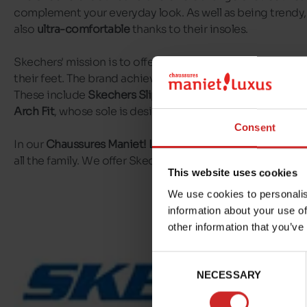
complement your everyday look. As well as being trendy, 
also
ultra-comfortable
thanks to their insoles.
Skechers' mission is to offer
everyday comfort
to those 
their feet. The brand achieves this through a range of
com
These include
Skechers Slip-ins
, which are super easy to
Arch Fit
, whose sole is designed to redistribute pressure.
Consent
In our
Chaussures Maniet! Luxus stores
, you'll find a wid
all the family. We offer Skechers models for
men,
women
This website uses cookies
We use cookies to personalis
information about your use of
other information that you’ve
Consent
NECESSARY
Selection