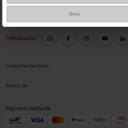
Send a message
More contact options
Deny
Follow us on :
Customer services
About us
Payment methods