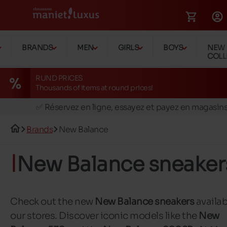
BRANDS
MEN
GIRLS
BOYS
NEW
COLL
RUND PRICES
Thousands of items at round prices!
🚛 Livraison gratuite en magasins
✅ Réservez en ligne, essayez et payez en magasin
🏪 28 magasins en Belgique et au Luxembourg
Brands
New Balance
📦 Livraison à domicile gratuite dés 39€ d'achats
🔁 retours valables pendant 30 jours
New Balance sneaker
🚛 Livraison gratuite en magasins
Check out the new
New Balance sneakers
availab
our stores. Discover iconic models like the
New