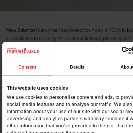
New Balance
is an American brand founded in 1906 in Bo
specialising in running shoes. New Balance places great
emphasis on quality and craftsmanship.
New Balance sh
characterised by their timeless style, but this doesn't sto
company from innovating on a daily basis.
Consent
Details
Abou
If you're looking for comfortable shoes with a sporty, cas
style,
New Balance trainers
are just what you're looking for
This website uses cookies
our
Chaussures Maniet ! Luxus stores
, you'll find New Ba
We use cookies to personalise content and ads, to prov
trainers for the whole family. We offer
social media features and to analyse our traffic. We also
New Balance shoes
information about your use of our site with our social me
women, men and children
.
advertising and analytics partners who may combine it w
other information that you’ve provided to them or that th
collected from your use of their services.