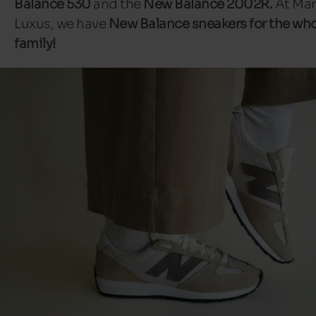
Balance 530
and the
New Balance 2002R.
At Man
Luxus, we have
New Balance sneakers for the wh
family!