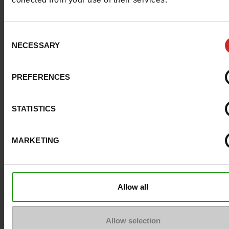
Consent
NECESSARY
Selection
PREFERENCES
STATISTICS
MARKETING
Question ?
Allow all
Contact customer care
Allow selection