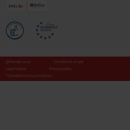
@Maniet Luxus
Conditions of sale
Legal Notice
Privacy policy
*Conditions for promotions