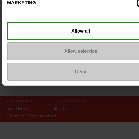
MARKETING
Payment methods
Allow all
Allow selection
Deny
@Maniet Luxus
Conditions of sale
Legal Notice
Privacy policy
*Conditions for promotions