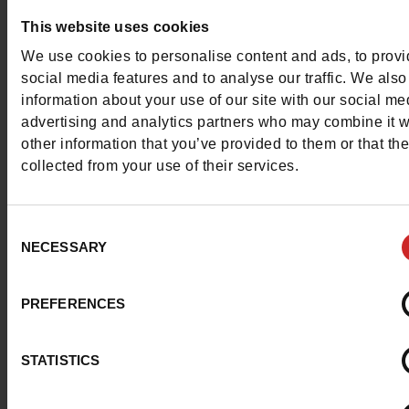
Question ?
This website uses cookies
Contact customer care
We use cookies to personalise content and ads, to prov
social media features and to analyse our traffic. We also
information about your use of our site with our social me
Send a message
advertising and analytics partners who may combine it w
other information that you’ve provided to them or that th
More contact options
collected from your use of their services.
Follow us on :
Consent
NECESSARY
Selection
PREFERENCES
Customer services
STATISTICS
About us