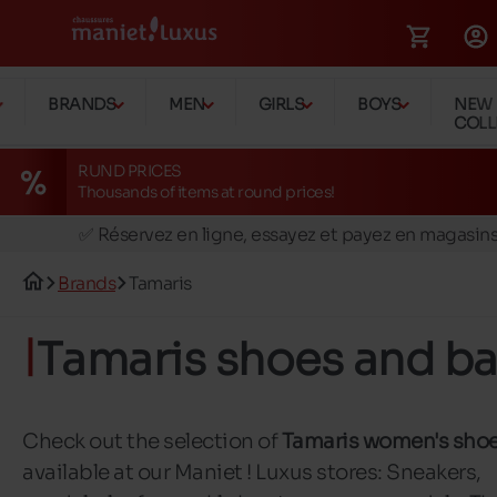
BRANDS
MEN
GIRLS
BOYS
NEW
COLL
RUND PRICES
Thousands of items at round prices!
🚛 Livraison gratuite en magasins
✅ Réservez en ligne, essayez et payez en magasin
🏪 28 magasins en Belgique et au Luxembourg
Brands
Tamaris
📦 Livraison à domicile gratuite dés 39€ d'achats
🔁 retours valables pendant 30 jours
Tamaris shoes and b
🚛 Livraison gratuite en magasins
Check out the selection of
Tamaris women's sho
available at our Maniet ! Luxus stores: Sneakers,