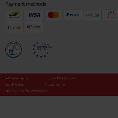
Payment methods
@Maniet Luxus
Conditions of sale
Legal Notice
Privacy policy
*Conditions for promotions