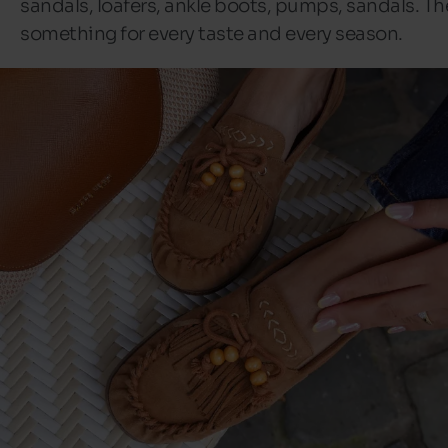
sandals, loafers, ankle boots, pumps, sandals. Th
something for every taste and every season.