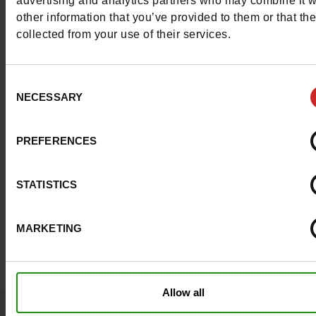
advertising and analytics partners who may combine it w
available in our
Chaussures Maniet ! Luxus stores
.
other information that you’ve provided to them or that th
collected from your use of their services.
Consent
NECESSARY
Selection
PREFERENCES
STATISTICS
MARKETING
Allow all