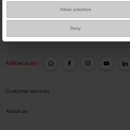
Question ?
Contact customer care
Allow selection
Send a message
Deny
More contact options
Follow us on :
Customer services
About us