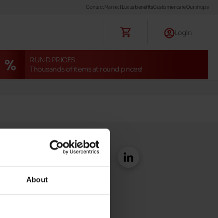
Contact
Maniet ! Luxus benefits
Customer care
Our shops
Login
RUND PRICES
Thousands of items at round prices!
About