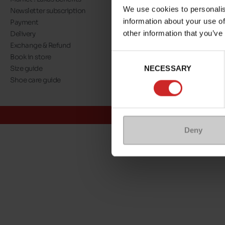
We use cookies to personalis
Newsletter subscription
About us
information about your use of
Payment
Our commitment
other information that you’ve
Delivery
A step towards nat
Exchange & Refund
Eco Score
Consent
Book in store
Jobs
NECESSARY
Selection
Size guide
Maniet ! Luxus co
Shoe care guide
@Maniet Luxus
Conditions
Deny