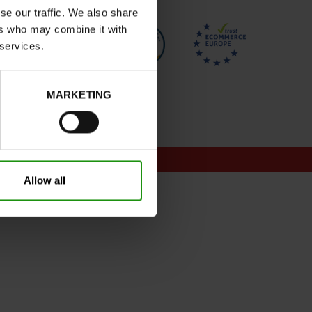
se our traffic. We also share
ers who may combine it with
 services.
MARKETING
onditions for promotions
Allow all