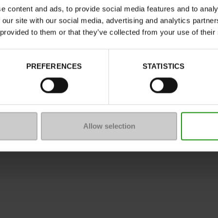
e content and ads, to provide social media features and to analy
 our site with our social media, advertising and analytics partn
 provided to them or that they’ve collected from your use of their
ure
PREFERENCES
STATISTICS
mmunity
 of sale
Legal Notice
Privacy policy
*C
Allow selection