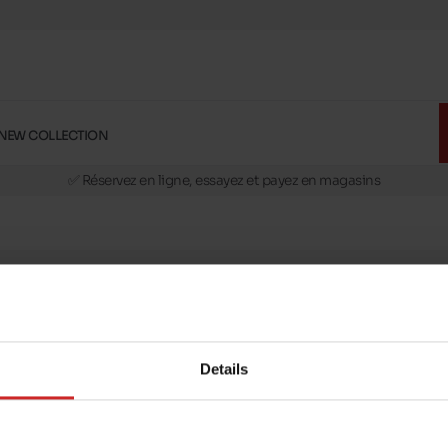
NEW COLLECTION
🚛 Livraison gratuite en magasins
✅ Réservez en ligne, essayez et payez en magasins
🏪 28 magasins en Belgique et au Luxembourg
📦 Livraison à domicile gratuite dés 39€ d'achats
🔁 retours valables pendant 30 jours
🚛 Livraison gratuite en magasins
message
Follow us on :
ptions
Details
Payment methods