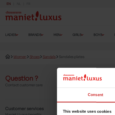
EN
NL
FR
LADIES
BRANDS
MEN
GIRLS
BOYS
Women
Shoes
Sandals
Sandales plates
Question ?
Send a 
Contact customer care
More contact o
Consent
Customer services
About us
This website uses cookies
Maniet ! Luxus benefits
Our stores