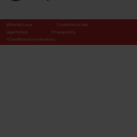
@Maniet Luxus
Conditions of sale
Legal Notice
Privacy policy
*Conditions for promotions