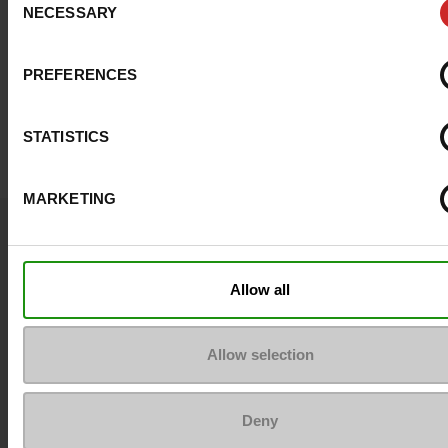
NECESSARY
Selection
PREFERENCES
STATISTICS
MARKETING
Question ?
Contact customer care
Allow all
Send a message
Allow selection
More contact options
Deny