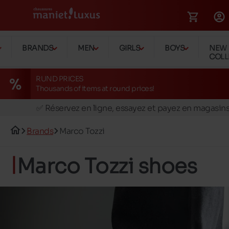
BRANDS
MEN
GIRLS
BOYS
NEW
COLL
RUND PRICES
Thousands of items at round prices!
🚛 Livraison gratuite en magasins
✅ Réservez en ligne, essayez et payez en magasin
🏪 28 magasins en Belgique et au Luxembourg
Brands
Marco Tozzi
📦 Livraison à domicile gratuite dés 39€ d'achats
🔁 retours valables pendant 30 jours
Marco Tozzi shoes
🚛 Livraison gratuite en magasins