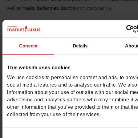
well as
heels
,
ballerinas,
boots
and moccasins.
Marco Tozzi heels are perfect for formal evenings out, wh
trainers are perfect for everyday wear. For colder days, M
Tozzi boots and ankle boots will keep your feet warm and
Consent
Details
Abou
stylish.
This website uses cookies
Discover the selection of
Marco Tozzi shoes for women
available in our shops and on
our online shop
.
We use cookies to personalise content and ads, to prov
social media features and to analyse our traffic. We also
information about your use of our site with our social me
advertising and analytics partners who may combine it w
other information that you’ve provided to them or that th
collected from your use of their services.
Consent