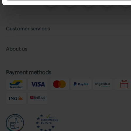
Follow us on :
Customer services
About us
Payment methods