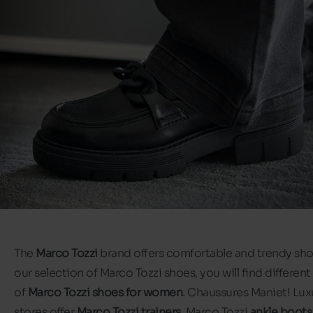
The
Marco Tozzi
brand offers comfortable and trendy shoe
our selection of Marco Tozzi shoes, you will find different
of
Marco Tozzi shoes for women
. Chaussures Maniet! Lux
stores offer
Marco Tozzi trainers
, Marco Tozzi
ankle boots