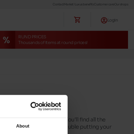
Contact
Maniet ! Luxus benefits
Customer care
Our shops
Login
RUND PRICES
Thousands of items at round prices!
ryone. In this selection, you'll find all the
About
put on, so you'll have no trouble putting your