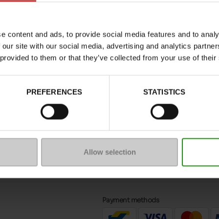
with thick soles and thinner soles,
lined slippers
to ke
 slippers or more colourful, patterned slippers.
e content and ads, to provide social media features and to analy
 our site with our social media, advertising and analytics partn
able in our shops and on our
online shop
. Choose from
 provided to them or that they’ve collected from your use of their
 interested in our wider selection of
women's slippe
PREFERENCES
STATISTICS
message
Follow us on :
Allow selection
ptions
Payment methods