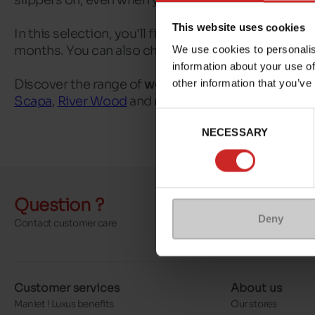
slippers on, even when you're not quite awake yet.
This website uses cookies
In this selection, you'll find
women's open slippers
months. You can also choose between simple, sober
We use cookies to personalis
information about your use of
Discover the range of
women's open slippers
avail
other information that you’ve
Scapa
,
River Wood
and many more. You may also be
Consent
NECESSARY
Selection
Question ?
Send a 
Deny
Contact customer care
More contact o
Customer services
About us
Maniet ! Luxus benefits
Our stores