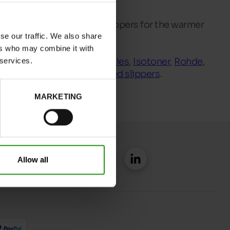
ep you warm and lighter slippers for the warmer
se our traffic. We also share
ers who may combine it with
 brands such as
Hush Puppies
,
Isotoner
,
Rohde
,
 services.
rs
which also includes
closed slippers
.
MARKETING
Allow all