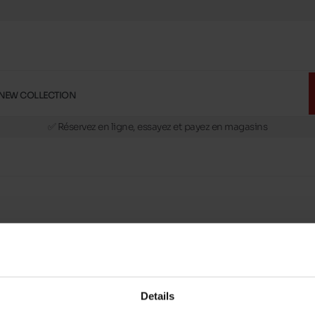
NEW COLLECTION
🚛 Livraison gratuite en magasins
✅ Réservez en ligne, essayez et payez en magasins
🏪 28 magasins en Belgique et au Luxembourg
📦 Livraison à domicile gratuite dés 39€ d'achats
🔁 retours valables pendant 30 jours
🚛 Livraison gratuite en magasins
h
slippers
on your feet brings a feeling of comfort to eve
Details
Maniet ! Luxus stores
. Open slippers are very easy to 