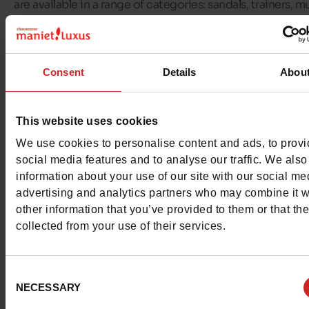
are available in a range of categories: sandals, trainers, mu
flip-flops, boots, heeled sandals and wedges.
At
Chaussures Maniet ! Luxus
, we offer a selection of T
Consent
Details
Abou
Hilfiger shoes for all the family! You'll find
Tommy Hilfiger
for women, men, girls and boys
on our shelves and in our
shop.
This website uses cookies
We use cookies to personalise content and ads, to prov
social media features and to analyse our traffic. We also
information about your use of our site with our social me
advertising and analytics partners who may combine it w
other information that you’ve provided to them or that th
collected from your use of their services.
Consent
NECESSARY
Selection