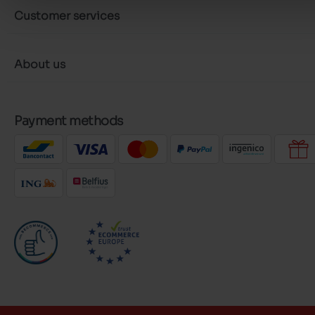
Customer services
About us
Payment methods