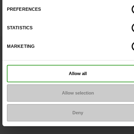
PREFERENCES
STATISTICS
Question ?
MARKETING
Contact customer care
Send a message
Allow all
More contact options
Allow selection
Follow us on :
Deny