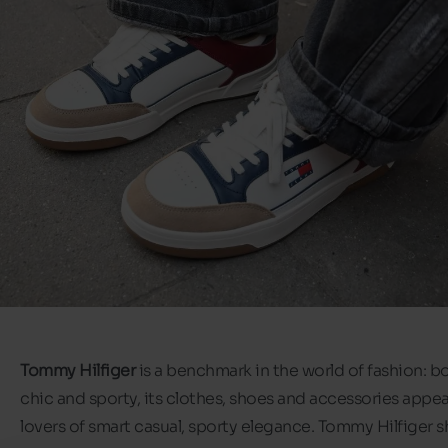
Tommy Hilfiger
is a benchmark in the world of fashion: b
chic and sporty, its clothes, shoes and accessories appeal
lovers of smart casual, sporty elegance. Tommy Hilfiger 