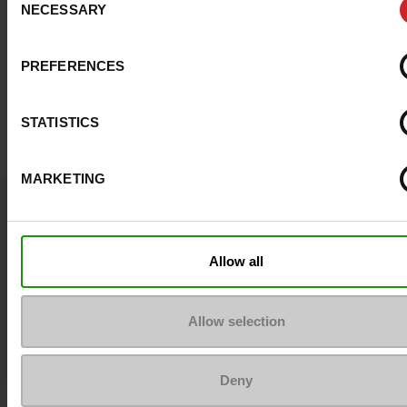
NECESSARY
Selection
PREFERENCES
STATISTICS
MARKETING
Question ?
Contact customer care
Allow all
Send a message
Allow selection
More contact options
Deny
Follow us on :