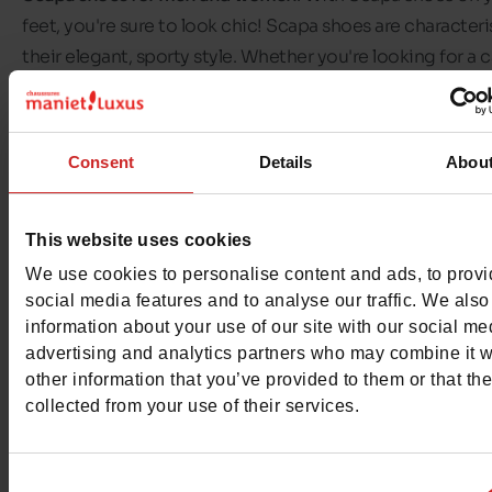
feet, you're sure to look chic! Scapa shoes are character
their elegant, sporty style. Whether you're looking for a c
or elegant pair of shoes, sporty or high fashion, you'll alw
find something to suit you!
Consent
Details
Abou
The range of
Scapa shoes
available in our shops includes
trainers, ankle boots, slippers and moccasins. There's a pa
Scapa shoes for every occasion! Discover the selection 
This website uses cookies
Scapa shoes available in our Chaussures Maniet ! Luxus s
We use cookies to personalise content and ads, to prov
social media features and to analyse our traffic. We also
information about your use of our site with our social me
advertising and analytics partners who may combine it w
other information that you’ve provided to them or that th
collected from your use of their services.
Consent