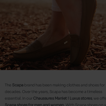
The
Scapa
brand has been making clothes and shoes for
decades. Over the years, Scapa has become a timeless
essential. In our
Chaussures Maniet ! Luxus stores
, we off
Scapa shoes for men and women
. With Scapa shoes on 