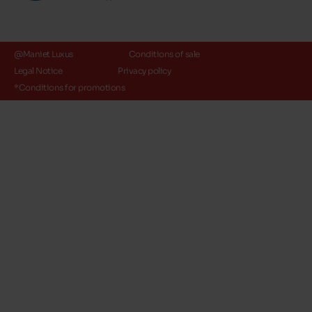
@Maniet Luxus
Conditions of sale
Legal Notice
Privacy policy
*Conditions for promotions