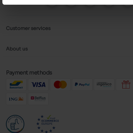
Customer services
About us
Payment methods