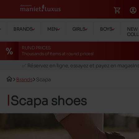
BRANDS
MEN
GIRLS
BOYS
NEW
COLL
RUND PRICES
Thousands of items at round prices!
🚛 Livraison gratuite en magasins
✅ Réservez en ligne, essayez et payez en magasin
🏪 28 magasins en Belgique et au Luxembourg
Brands
Scapa
📦 Livraison à domicile gratuite dés 39€ d'achats
🔁 retours valables pendant 30 jours
Scapa shoes
🚛 Livraison gratuite en magasins