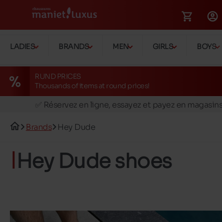
LADIES
BRANDS
MEN
GIRLS
BOYS
RUND PRICES
Thousands of items at round prices!
🚛 Livraison gratuite en magasins
✅ Réservez en ligne, essayez et payez en magasin
🏪 28 magasins en Belgique et au Luxembourg
Brands
Hey Dude
📦 Livraison à domicile gratuite dés 39€ d'achats
🔁 retours valables pendant 30 jours
Hey Dude shoes
🚛 Livraison gratuite en magasins