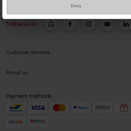
Deny
Follow us on :
Customer services
About us
Payment methods