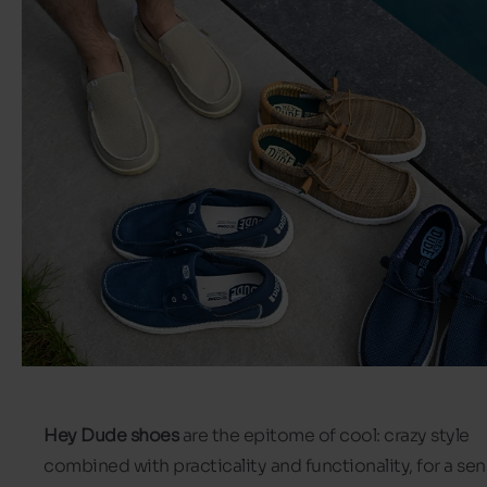
Hey Dude shoes
are the epitome of cool: crazy style
combined with practicality and functionality, for a se