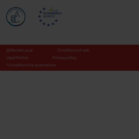
@Maniet Luxus
Conditions of sale
Legal Notice
Privacy policy
*Conditions for promotions