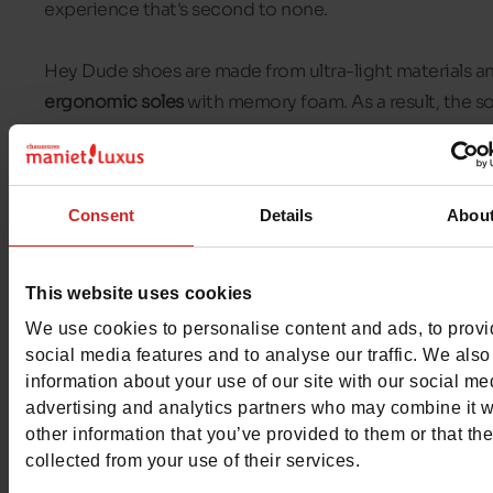
experience that's second to none.
Hey Dude shoes are made from ultra-light materials a
ergonomic soles
with memory foam. As a result, the so
of Hey Dude shoes adapt to your feet and provide
extraordinary cushioning.
Consent
Details
Abou
Hey Dude shoes are mainly
moccasins
or casual shoes
They are very easy to put on and give a casual look. In 
Chaussures Maniet! Luxus stores
, you will find Hey Du
This website uses cookies
shoes for men and women.
We use cookies to personalise content and ads, to prov
social media features and to analyse our traffic. We also
information about your use of our site with our social me
advertising and analytics partners who may combine it w
other information that you’ve provided to them or that th
collected from your use of their services.