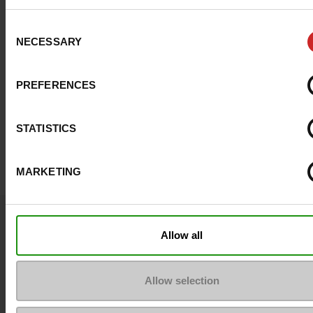
Consent
NECESSARY
Selection
PREFERENCES
STATISTICS
MARKETING
Question ?
Allow all
Contact customer care
Send a message
Allow selection
More contact options