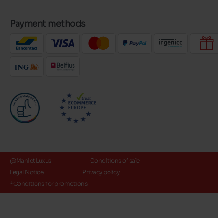
Payment methods
@Maniet Luxus
Conditions of sale
Legal Notice
Privacy policy
*Conditions for promotions