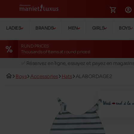
LADIES
BRANDS
MEN
GIRLS
BOYS
RUND PRICES
Thousands of items at round prices!
🚛 Livraison gratuite en magasins
✅ Réservez en ligne, essayez et payez en magasin
🏪 28 magasins en Belgique et au Luxembourg
Boys
Accessories
Hats
ALABORDAGE2
📦 Livraison à domicile gratuite dés 39€ d'achats
🔁 retours valables pendant 30 jours
🚛 Livraison gratuite en magasins