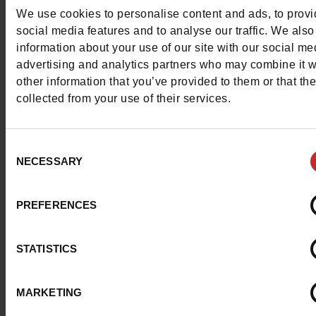
Detail
We use cookies to personalise content and ads, to prov
social media features and to analyse our traffic. We also
information about your use of our site with our social me
Characteristics
advertising and analytics partners who may combine it w
other information that you’ve provided to them or that th
Color
WHITE
collected from your use of their services.
Council width
normal
Consent
Waterproof
No
NECESSARY
Selection
Eco-score
D
PREFERENCES
ProductAttribute.DisplayName.532
Without
STATISTICS
Size advice
Take your usual s
size
MARKETING