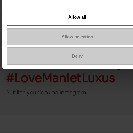
Top Reviews
Allow all
Allow selection
Deny
Join the community
#LoveManietLuxus
Publish your look on Instagram !