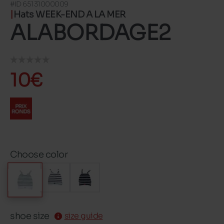
#ID 65131000009
Hats WEEK-END A LA MER
ALABORDAGE2
10€
Choose color
shoe size
size guide