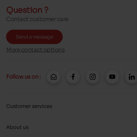
Question ?
Contact customer care
Send a message
More contact options
Follow us on :
Customer services
About us