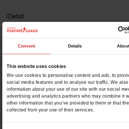
Detail
Characteristics
Consent
Details
Abou
Color
WHITE
Council width
normal
This website uses cookies
Waterproof
No
We use cookies to personalise content and ads, to prov
social media features and to analyse our traffic. We also
Eco-score
E
information about your use of our site with our social me
advertising and analytics partners who may combine it w
ProductAttribute.DisplayName.532
Without
other information that you’ve provided to them or that th
collected from your use of their services.
Size advice
Take your usual s
size