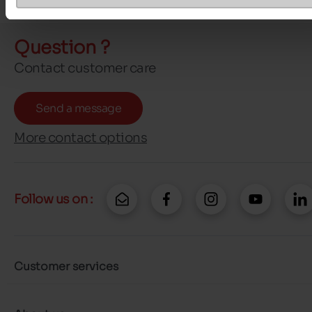
Question ?
Contact customer care
Send a message
More contact options
Follow us on :
Customer services