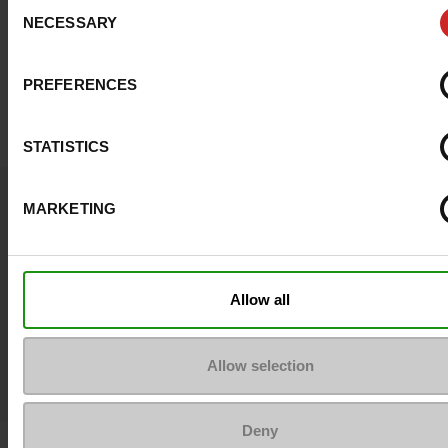
Consent
NECESSARY
Selection
Top Reviews
PREFERENCES
STATISTICS
MARKETING
Join the community
#LoveManietLuxus
Allow all
Publish your look on Instagram !
Allow selection
Deny