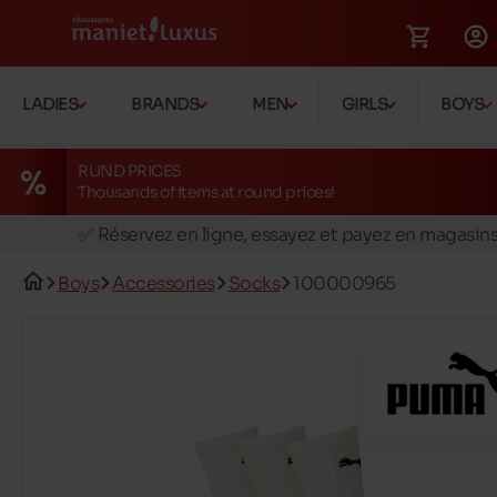
LADIES
BRANDS
MEN
GIRLS
BOYS
RUND PRICES
Thousands of items at round prices!
🚛 Livraison gratuite en magasins
✅ Réservez en ligne, essayez et payez en magasin
🏪 28 magasins en Belgique et au Luxembourg
Boys
Accessories
Socks
100000965
📦 Livraison à domicile gratuite dés 39€ d'achats
🔁 retours valables pendant 30 jours
🚛 Livraison gratuite en magasins