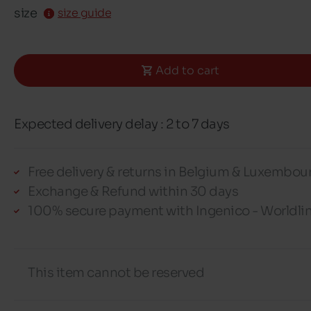
size
size guide
Add to cart
Expected delivery delay : 2 to 7 days
Free delivery & returns in Belgium & Luxembou
Exchange & Refund within 30 days
100% secure payment with Ingenico - Worldli
This item cannot be reserved