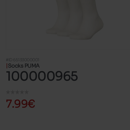
#ID 65133000001
Socks PUMA
100000965
7.99€