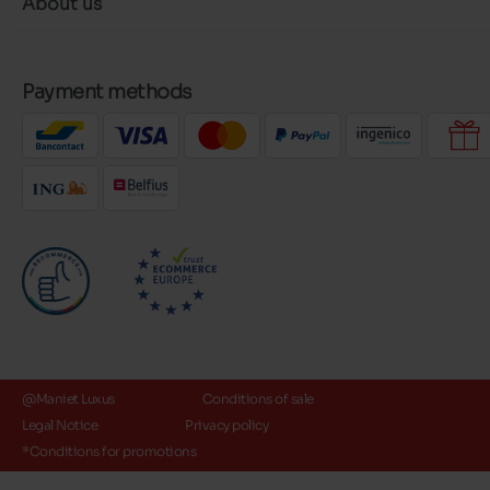
About us
Payment methods
@Maniet Luxus
Conditions of sale
Legal Notice
Privacy policy
*Conditions for promotions