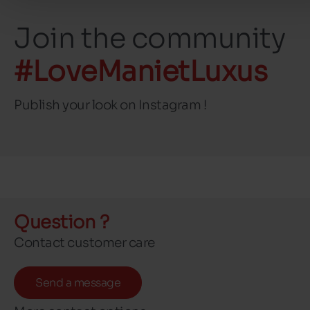
Join the community
#LoveManietLuxus
Publish your look on Instagram !
Question ?
Contact customer care
Send a message