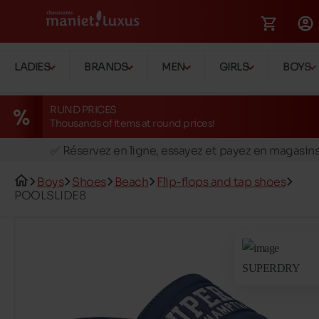
LADIES
BRANDS
MEN
GIRLS
BOYS
RUND PRICES
Thousands of items at round prices!
🚛 Livraison gratuite en magasins
✅ Réservez en ligne, essayez et payez en magasin
🏪 28 magasins en Belgique et au Luxembourg
Boys
Shoes
Beach
Flip-flops and tap shoes
📦 Livraison à domicile gratuite dés 39€ d'achats
POOLSLIDE8
🔁 retours valables pendant 30 jours
🚛 Livraison gratuite en magasins