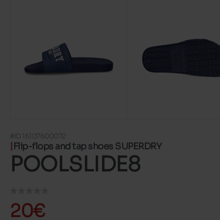
#ID 16107600072
Flip-flops and tap shoes SUPERDRY
POOLSLIDE8
20€