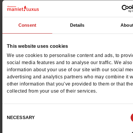
This item cannot be reserved
Consent
Details
Abou
This website uses cookies
Detail
We use cookies to personalise content and ads, to prov
social media features and to analyse our traffic. We also
Materials
information about your use of our site with our social me
advertising and analytics partners who may combine it w
Material
EVA
other information that you’ve provided to them or that th
collected from your use of their services.
Insole
EVA
Consent
Outsole
EVA
NECESSARY
Selection
Characteristics