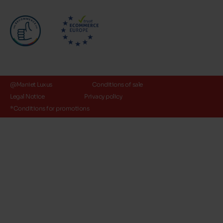
@Maniet Luxus
Conditions of sale
Legal Notice
Privacy policy
*Conditions for promotions