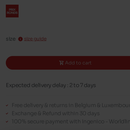
size
size guide
Add to cart
Expected delivery delay : 2 to 7 days
Free delivery & returns in Belgium & Luxembou
Exchange & Refund within 30 days
100% secure payment with Ingenico - Worldli