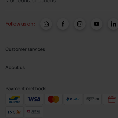
More contact options
Follow us on :
Customer services
About us
Payment methods