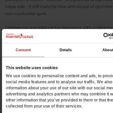
crepe sole - it still marks its time with a burst of optimis
non-conformist spirit.
Children are specialists in fun diversions, with a talent for
turning everything into a game. Kickers reveals their crea
by giving them the support and comfort they need to ta
their first steps, and feel at ease in all their adventures!
Consent
Details
Abou
At
Chaussures Maniet ! Luxus
, you'll find
Kickers shoes for
This website uses cookies
and boys
in
sizes 18 to 36
. Whether you're looking for Ki
We use cookies to personalise content and ads, to prov
sandals or Kickers trainers, we've got just what you're lo
social media features and to analyse our traffic. We also
for! You'll also find
Kickers first steps shoes for babies
.
information about your use of our site with our social me
advertising and analytics partners who may combine it w
other information that you’ve provided to them or that th
collected from your use of their services.