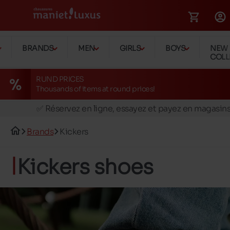
BRANDS
MEN
GIRLS
BOYS
NEW
COLL
RUND PRICES
Thousands of items at round prices!
🚛 Livraison gratuite en magasins
✅ Réservez en ligne, essayez et payez en magasin
🏪 28 magasins en Belgique et au Luxembourg
Brands
Kickers
📦 Livraison à domicile gratuite dés 39€ d'achats
🔁 retours valables pendant 30 jours
Kickers shoes
🚛 Livraison gratuite en magasins