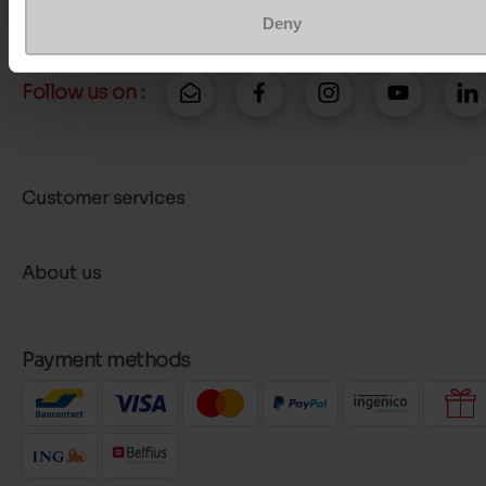
Deny
Follow us on :
Customer services
About us
Payment methods