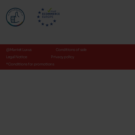
@Maniet Luxus
Conditions of sale
Legal Notice
Privacy policy
*Conditions for promotions