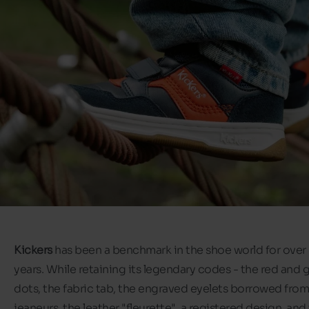
Kickers
has been a benchmark in the shoe world for over
years. While retaining its legendary codes - the red and 
dots, the fabric tab, the engraved eyelets borrowed from
jeaneurs, the leather "fleurette", a registered design, and