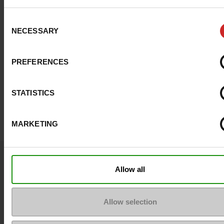
Consent
NECESSARY
Selection
PREFERENCES
STATISTICS
MARKETING
Question ?
Allow all
Contact customer care
Send a message
Allow selection
More contact options