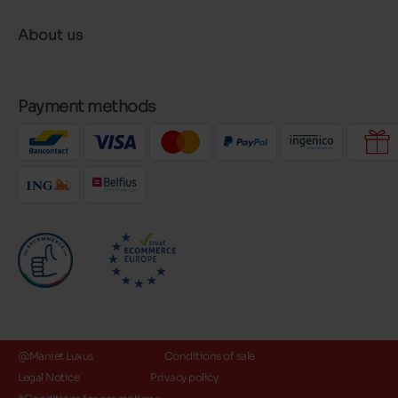
About us
Payment methods
@Maniet Luxus
Conditions of sale
Legal Notice
Privacy policy