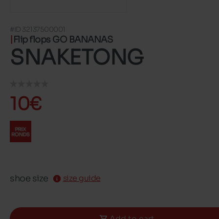
#ID 32137500001
Flip flops GO BANANAS
SNAKETONG
10€
shoe size
size guide
Add to cart