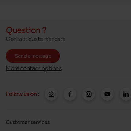
Question ?
Contact customer care
Send a message
More contact options
Follow us on :
Customer services