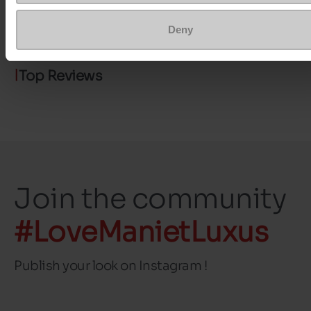
size
Deny
Top Reviews
Join the community
#LoveManietLuxus
Publish your look on Instagram !