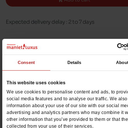
Expected delivery delay : 2 to 7 days
Free delivery & returns in Belgium & Luxembou
Exchange & Refund within 30 days
100% secure payment with Ingenico - Worldli
Consent
Details
Abou
This item cannot be reserved
This website uses cookies
We use cookies to personalise content and ads, to prov
social media features and to analyse our traffic. We also
information about your use of our site with our social me
advertising and analytics partners who may combine it w
Detail
other information that you’ve provided to them or that th
collected from your use of their services.