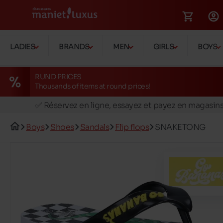
LADIES
BRANDS
MEN
GIRLS
BOYS
RUND PRICES
Thousands of items at round prices!
🚛 Livraison gratuite en magasins
✅ Réservez en ligne, essayez et payez en magasin
🏪 28 magasins en Belgique et au Luxembourg
Boys
Shoes
Sandals
Flip flops
SNAKETONG
📦 Livraison à domicile gratuite dés 39€ d'achats
🔁 retours valables pendant 30 jours
🚛 Livraison gratuite en magasins