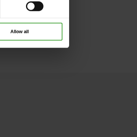
Take your usual shoe size
29
Spider-Man
Allow all