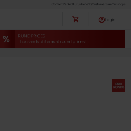
Contact
Maniet ! Luxus benefits
Customer care
Our shops
Login
RUND PRICES
Thousands of items at round prices!