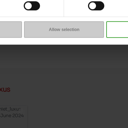
Size advice
ProductAttribute.DisplayName.6
Allow selection
xus