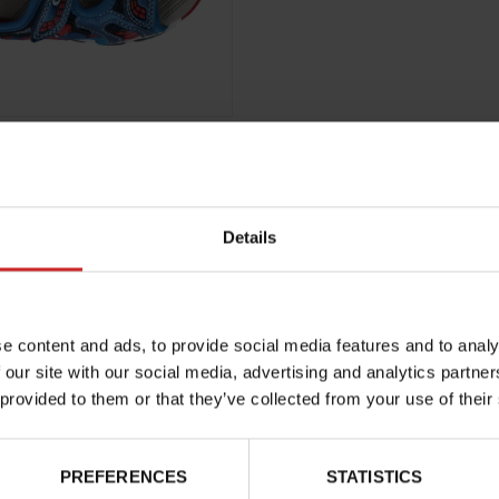
Details
Characteristics
e content and ads, to provide social media features and to analy
Color
 our site with our social media, advertising and analytics partn
Council width
 provided to them or that they’ve collected from your use of their
Waterproof
Removable sole
PREFERENCES
STATISTICS
ProductAttribute.DisplayName.5