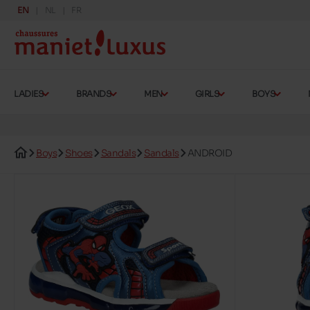
EN
NL
FR
LADIES
BRANDS
MEN
GIRLS
BOYS
Boys
Shoes
Sandals
Sandals
ANDROID