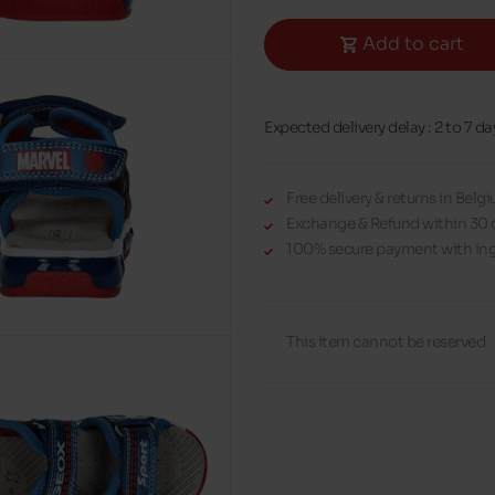
Add to cart
Expected delivery delay : 2 to 7 da
Free delivery & returns in Bel
Exchange & Refund within 30 
100% secure payment with Ing
This item cannot be reserved