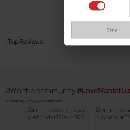
Deny
Top Reviews
Join the community
#LoveManietLu
Publish your look on Instagram !