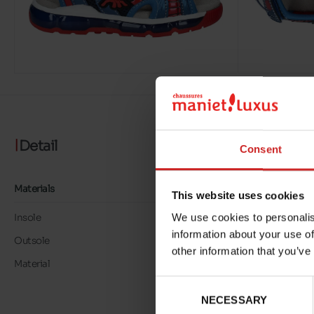
Detail
Consent
Materials
This website uses cookies
We use cookies to personalis
Insole
LK LEATHER
information about your use of
Outsole
RUBBER
other information that you’ve
Material
LOOK CUIR/TEXTILE
Consent
NECESSARY
Selection