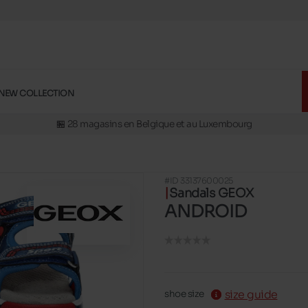
🚛 Livraison gratuite en magasins
NEW COLLECTION
✅ Réservez en ligne, essayez et payez en magasins
🏪 28 magasins en Belgique et au Luxembourg
📦 Livraison à domicile gratuite dés 39€ d'achats
🔁 retours valables pendant 30 jours
#ID 33137600025
🚛 Livraison gratuite en magasins
Sandals GEOX
ANDROID
size guide
shoe size