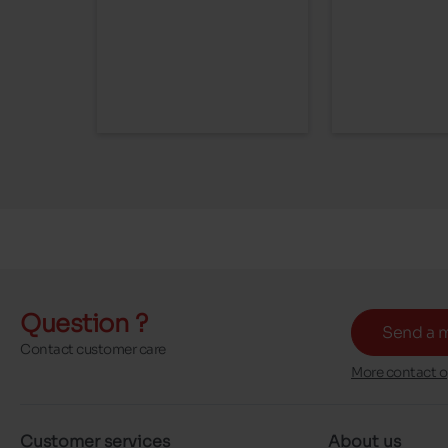
Question ?
Send a 
Contact customer care
More contact o
Customer services
About us