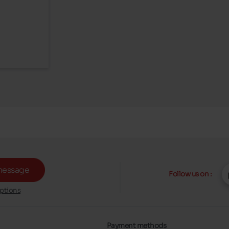
message
Follow us on :
ptions
Payment methods