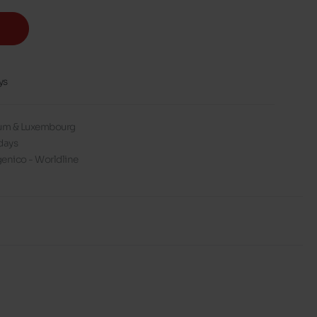
ys
gium & Luxembourg
days
enico - Worldline