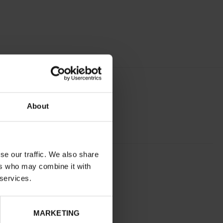
About
se our traffic. We also share
BLUE
ers who may combine it with
normal
 services.
No
No
MARKETING
32
Without