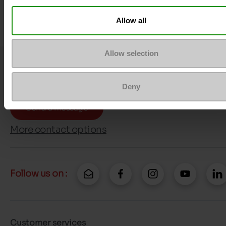
Allow all
Allow selection
Question ?
Contact customer care
Deny
Send a message
More contact options
Follow us on :
Customer services