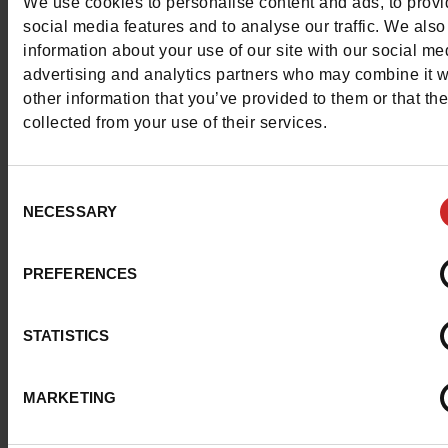
We use cookies to personalise content and ads, to prov
maintaining a personal style! Each pair is designed to off
social media features and to analyse our traffic. We also
perfect fit, making them a must-have choice for those 
information about your use of our site with our social me
demand the very best in footwear.
advertising and analytics partners who may combine it w
other information that you’ve provided to them or that th
Discover the selection of
Antony Morato shoes
available
collected from your use of their services.
our
Chaussures Maniet ! Luxus stores
in Belgium and
Luxembourg, as well as in our online shop. Most of the m
Consent
on our shelves are
low-top sneakers
in classic colours su
NECESSARY
Selection
black, white or grey.
PREFERENCES
STATISTICS
MARKETING