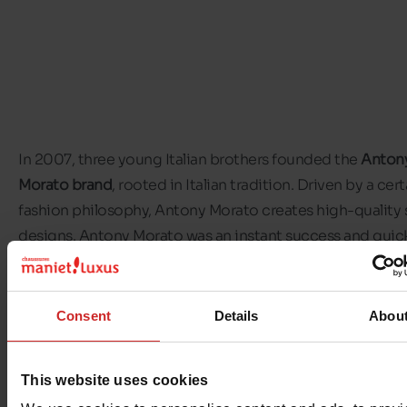
In 2007, three young Italian brothers founded the
Anton
Morato brand
, rooted in Italian tradition. Driven by a cert
fashion philosophy, Antony Morato creates high-quality
designs. Antony Morato was an instant success and quic
became a major player in the world of
men's footwear
. In
by the lifestyles of the world's major cities, the brand e
a cosmopolitan vision of men's ready-to-wear. Vibrant a
Consent
Details
Abou
contemporary, Antony Morato appeals to a new generati
conscious consumers who see fashion as a way of life.
An
This website uses cookies
Morato shoes
adapt to every moment of the day, while