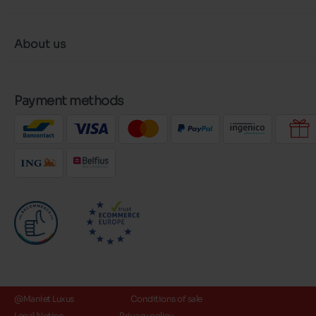
About us
Payment methods
@Maniet Luxus
Conditions of sale
Legal Notice
Privacy policy