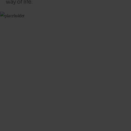
way of life.