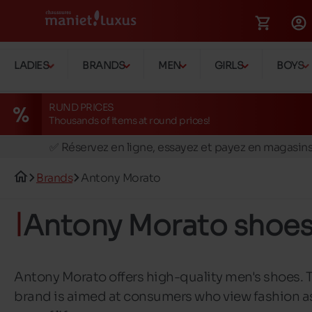
LADIES
BRANDS
MEN
GIRLS
BOYS
RUND PRICES
Thousands of items at round prices!
🚛 Livraison gratuite en magasins
✅ Réservez en ligne, essayez et payez en magasin
🏪 28 magasins en Belgique et au Luxembourg
Brands
Antony Morato
📦 Livraison à domicile gratuite dés 39€ d'achats
🔁 retours valables pendant 30 jours
Antony Morato shoe
🚛 Livraison gratuite en magasins
Antony Morato offers high-quality men's shoes. 
brand is aimed at consumers who view fashion a