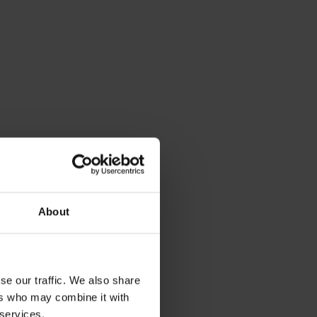
About
se our traffic. We also share
ers who may combine it with
 services.