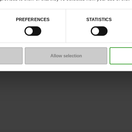
PREFERENCES
STATISTICS
Allow selection