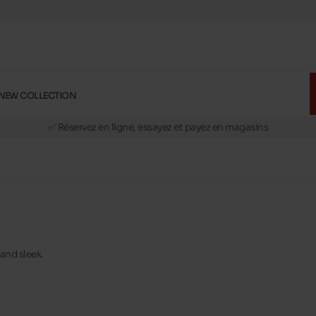
NEW COLLECTION
🚛 Livraison gratuite en magasins
✅ Réservez en ligne, essayez et payez en magasins
🏪 28 magasins en Belgique et au Luxembourg
📦 Livraison à domicile gratuite dés 39€ d'achats
🔁 retours valables pendant 30 jours
🚛 Livraison gratuite en magasins
 and sleek.