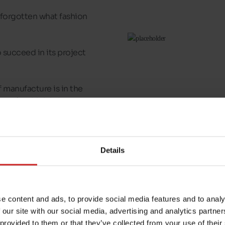
forgotten what fashion
o succeed in its project
of manufacture is in the
the sole which brings
you will feel in every
hrough refined, elegant
Details
 a
Caprice
to acquire
e content and ads, to provide social media features and to analy
 our site with our social media, advertising and analytics partn
 provided to them or that they’ve collected from your use of their