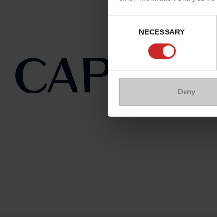
Consent
NECESSARY
Selection
Deny