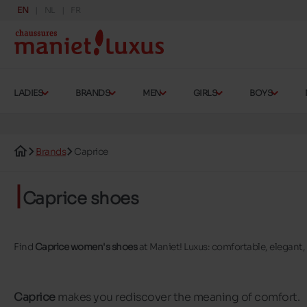
EN
NL
FR
LADIES
BRANDS
MEN
GIRLS
BOYS
Brands
Caprice
Caprice shoes
Find
Caprice women's shoes
at Maniet! Luxus: comfortable, elegant,
Caprice
makes you rediscover the meaning of comfort.