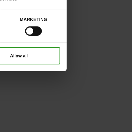
MARKETING
Allow all