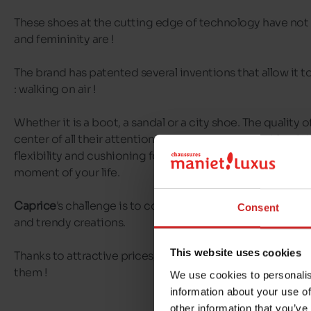
These shoes at the cutting edge of technology have not
and femininity are !
The brand has patented several inventions that allow it t
: walking on air !
Whether it is a boot, a sandal or a city shoe. The quality 
center of all their attentions, including the assembly of 
flexibility and cushioning for a feeling of lightness which 
moment of your life.
Caprice
's challenge is to combine well-being and style t
Consent
and trendy creations.
This website uses cookies
Thanks to attractive prices, you don't even have to make
them !
We use cookies to personalis
information about your use of
other information that you’ve