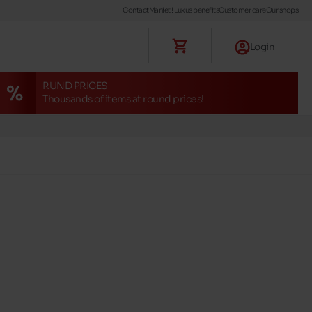
Contact
Maniet ! Luxus benefits
Customer care
Our shops
Login
RUND PRICES
Thousands of items at round prices!