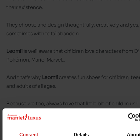
their existence.
They choose and design thoughtfully, creatively and yes,
sometimes with total abandon.
Leomil
is well aware that children love characters from Di
Pokémon, Mario, Marvel...
And that's why
Leomil
creates fun shoes for children, te
and adults of all ages.
Because we too, always have that little bit of child in us !
Consent
Details
Abou