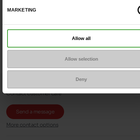
MARKETING
Allow all
Allow selection
Deny
Question ?
Contact customer care
Send a message
More contact options