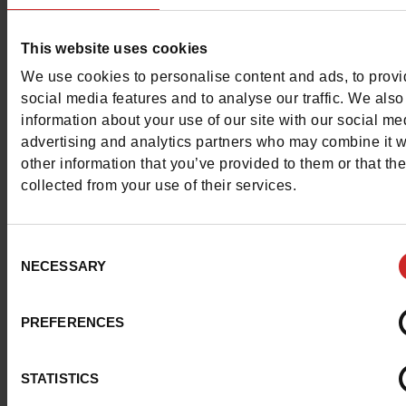
This website uses cookies
We use cookies to personalise content and ads, to prov
social media features and to analyse our traffic. We also
information about your use of our site with our social me
advertising and analytics partners who may combine it w
other information that you’ve provided to them or that th
collected from your use of their services.
Consent
NECESSARY
Selection
PREFERENCES
STATISTICS