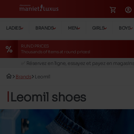
LADIES
BRANDS
MEN
GIRLS
BOYS
RUND PRICES
Thousands of items at round prices!
🚛 Livraison gratuite en magasins
✅ Réservez en ligne, essayez et payez en magasin
🏪 28 magasins en Belgique et au Luxembourg
Brands
Leomil
📦 Livraison à domicile gratuite dés 39€ d'achats
🔁 retours valables pendant 30 jours
Leomil shoes
🚛 Livraison gratuite en magasins