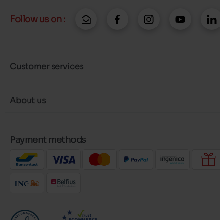
Follow us on :
Customer services
About us
Payment methods