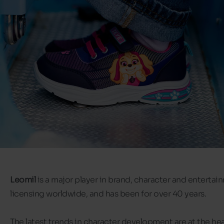
Leomil
is a major player in brand, character and entertai
licensing worldwide, and has been for over 40 years.
The latest trends in character development are at the hea