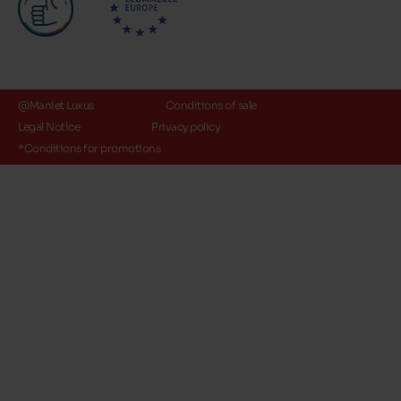
@Maniet Luxus
Conditions of sale
Legal Notice
Privacy policy
*Conditions for promotions