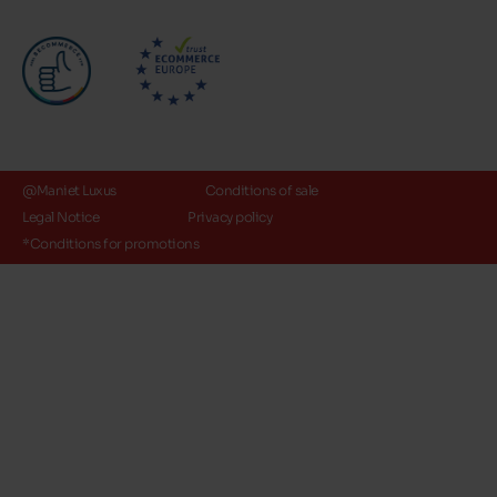
@Maniet Luxus
Conditions of sale
Legal Notice
Privacy policy
*Conditions for promotions