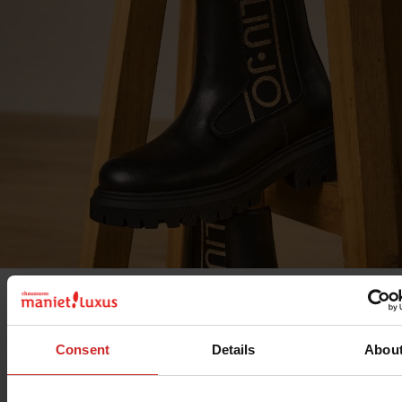
The
Liu Jo
ready-to-wear brand also offers
women's shoe
Liu Jo, the focus is on creativity, relaxation and comfort.
Consent
Details
Abou
Whatever your lifestyle, you'll find the shoes you're lookin
Liu Jo offers top-of-the-range items for women: clothing