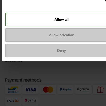
More contact options
Allow all
Follow us on :
Allow selection
Customer services
Deny
About us
Payment methods