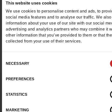
This website uses cookies
Jo shoes,
Liu Jo bags
and other accessories.
We use cookies to personalise content and ads, to prov
social media features and to analyse our traffic. We also
In our
Chaussures Maniet! Luxus stores
, we offer a wide
information about your use of our site with our social me
selection of
Liu Jo shoes for women
. Liu Jo trainers, Liu 
advertising and analytics partners who may combine it w
mules, Liu Jo boots, Liu Jo pumps, etc. To complete your
other information that you’ve provided to them or that th
collected from your use of their services.
you can also find Liu Jo handbags in our various shops.
Consent
NECESSARY
Selection
PREFERENCES
Question ?
Contact customer care
STATISTICS
Send a message
MARKETING