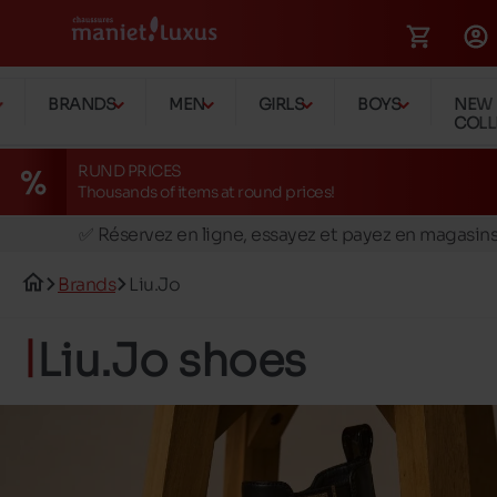
BRANDS
MEN
GIRLS
BOYS
NEW
COLL
RUND PRICES
Thousands of items at round prices!
🚛 Livraison gratuite en magasins
✅ Réservez en ligne, essayez et payez en magasin
🏪 28 magasins en Belgique et au Luxembourg
Brands
Liu.Jo
📦 Livraison à domicile gratuite dés 39€ d'achats
🔁 retours valables pendant 30 jours
Liu.Jo shoes
🚛 Livraison gratuite en magasins