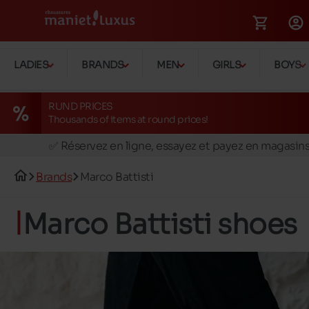
LADIES
BRANDS
MEN
GIRLS
BOYS
RUND PRICES
Thousands of items at round prices!
🚛 Livraison gratuite en magasins
✅ Réservez en ligne, essayez et payez en magasin
🏪 28 magasins en Belgique et au Luxembourg
Brands
Marco Battisti
📦 Livraison à domicile gratuite dés 39€ d'achats
🔁 retours valables pendant 30 jours
Marco Battisti shoes
🚛 Livraison gratuite en magasins