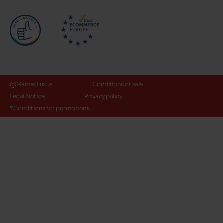
@Maniet Luxus
Conditions of sale
Legal Notice
Privacy policy
*Conditions for promotions