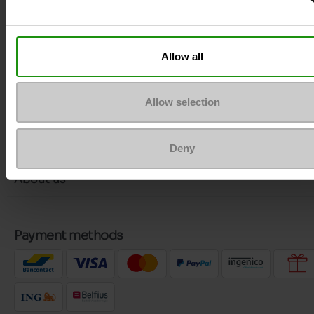
More contact options
Allow all
Follow us on :
Allow selection
Customer services
Deny
About us
Payment methods