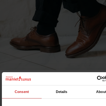
Discover the selection of
Marco Battisti shoes
. This bran
inspired by Italian elegance, offers
men's shoes
. Among t
Consent
Details
Abou
models on offer, you'll find
classic men's shoes
that are p
for dressy events or work days.