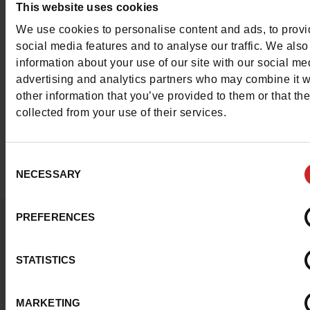
This website uses cookies
We use cookies to personalise content and ads, to prov
With Marco Battisti shoes on your feet, you can opt for a
social media features and to analyse our traffic. We also
elegant, chic look. Find all the models available in our
information about your use of our site with our social me
Chaussures Maniet ! Luxus stores
and on our online shop
advertising and analytics partners who may combine it w
of the Marco Battisti shoes we offer are in leather, in size
other information that you’ve provided to them or that th
46.
collected from your use of their services.
Consent
NECESSARY
Selection
PREFERENCES
Question ?
Contact customer care
STATISTICS
Send a message
MARKETING