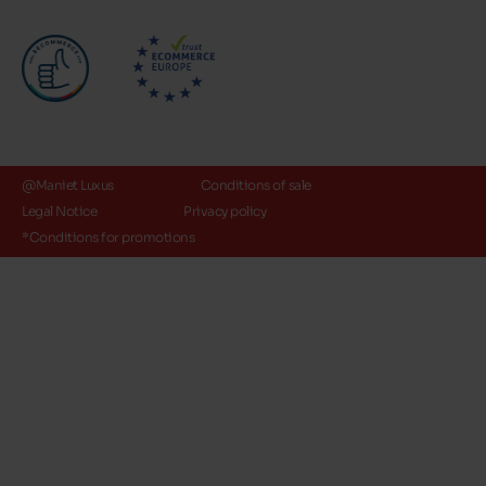
@Maniet Luxus
Conditions of sale
Legal Notice
Privacy policy
*Conditions for promotions