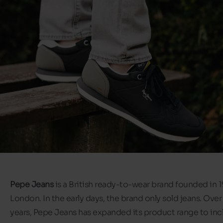
Pepe Jeans
is a British ready-to-wear brand founded in 1
London. In the early days, the brand only sold jeans. Over
years, Pepe Jeans has expanded its product range to inc