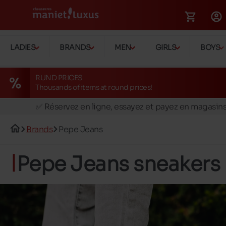
LADIES
BRANDS
MEN
GIRLS
BOYS
RUND PRICES
Thousands of items at round prices!
🚛 Livraison gratuite en magasins
✅ Réservez en ligne, essayez et payez en magasin
🏪 28 magasins en Belgique et au Luxembourg
Brands
Pepe Jeans
📦 Livraison à domicile gratuite dés 39€ d'achats
🔁 retours valables pendant 30 jours
Pepe Jeans sneakers
🚛 Livraison gratuite en magasins