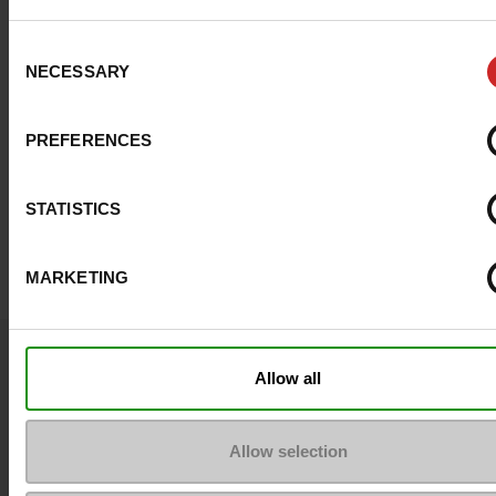
Consent
NECESSARY
Selection
PREFERENCES
STATISTICS
MARKETING
Question ?
Allow all
Contact customer care
Allow selection
Send a message