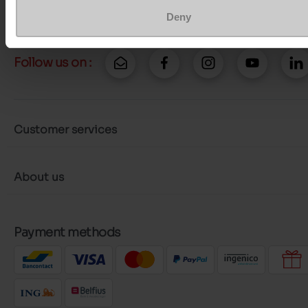
More contact options
Deny
Follow us on :
Customer services
About us
Payment methods