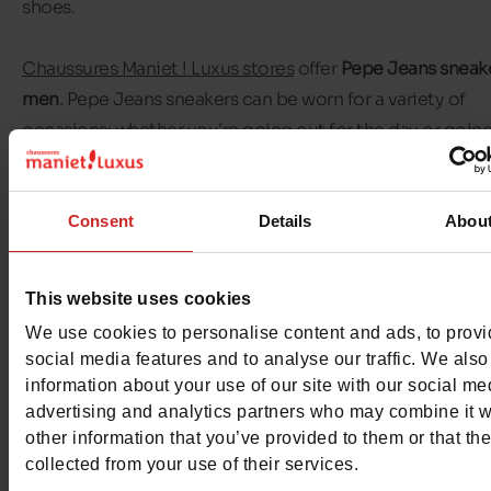
shoes.
Chaussures Maniet ! Luxus stores
offer
Pepe Jeans sneake
men
. Pepe Jeans sneakers can be worn for a variety of
occasions: whether you're going out for the day or going
work, Pepe Jeans will keep you company!
In this selection, you'll find all the Pepe Jeans sneakers av
Consent
Details
Abou
in our shops in Belgium and Luxembourg, as well as in ou
shop
. In just a few clicks, have your pair of
Pepe Jeans sn
This website uses cookies
delivered to your home, to a collection point or in shop.
We use cookies to personalise content and ads, to prov
social media features and to analyse our traffic. We also
information about your use of our site with our social me
advertising and analytics partners who may combine it w
other information that you’ve provided to them or that th
collected from your use of their services.