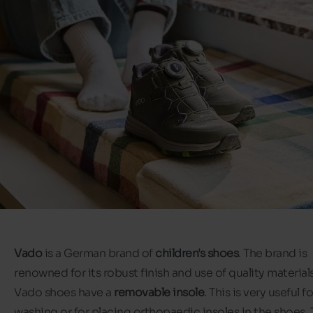
Vado
is a German brand of
children's shoes
. The brand is
renowned for its robust finish and use of quality materials.
Vado shoes have a
removable insole
. This is very useful fo
washing or for placing orthopaedic insoles in the shoes.