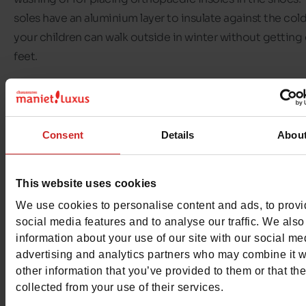
soles have an aluminium layer to insulate against the cold
your children can walk outside in winter without getting
feet.
In our
Chaussures Maniet ! Luxus stores,
we offer a range 
Vado shoes for boys and girls
. Whether trainers, ankle bo
walking shoes or sandals, it's up to you to choose the pai
Consent
Details
Abou
shoes your child needs. You can also choose the fasteni
method you prefer: elastic, laces, velcro, etc.
This website uses cookies
We use cookies to personalise content and ads, to prov
Discover the selection of
Vado children's shoes
available
social media features and to analyse our traffic. We also
shops and on our
online shop
.
information about your use of our site with our social me
advertising and analytics partners who may combine it w
other information that you’ve provided to them or that th
collected from your use of their services.