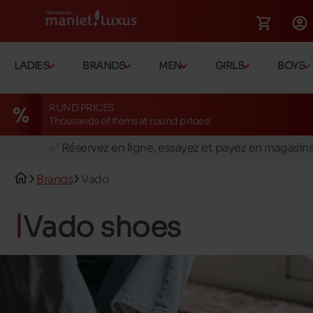
LADIES
BRANDS
MEN
GIRLS
BOYS
RUND PRICES
Thousands of items at round prices!
🚛 Livraison gratuite en magasins
✅ Réservez en ligne, essayez et payez en magasin
🏪 28 magasins en Belgique et au Luxembourg
Brands
Vado
📦 Livraison à domicile gratuite dés 39€ d'achats
🔁 retours valables pendant 30 jours
Vado shoes
🚛 Livraison gratuite en magasins