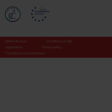
@Maniet Luxus
Conditions of sale
Legal Notice
Privacy policy
*Conditions for promotions