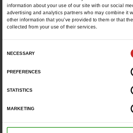
More contact options
information about your use of our site with our social me
advertising and analytics partners who may combine it w
other information that you’ve provided to them or that th
Follow us on :
collected from your use of their services.
Consent
NECESSARY
Selection
Customer services
PREFERENCES
About us
STATISTICS
Payment methods
MARKETING