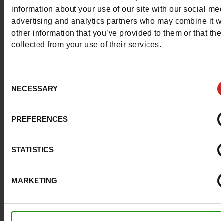
More contact options
information about your use of our site with our social me
advertising and analytics partners who may combine it w
other information that you’ve provided to them or that th
Follow us on :
collected from your use of their services.
Consent
NECESSARY
Selection
Customer services
PREFERENCES
About us
STATISTICS
Payment methods
MARKETING