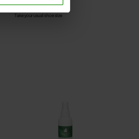
32
Without
Take your usual shoe size