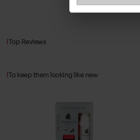
Top Reviews
To keep them looking like new