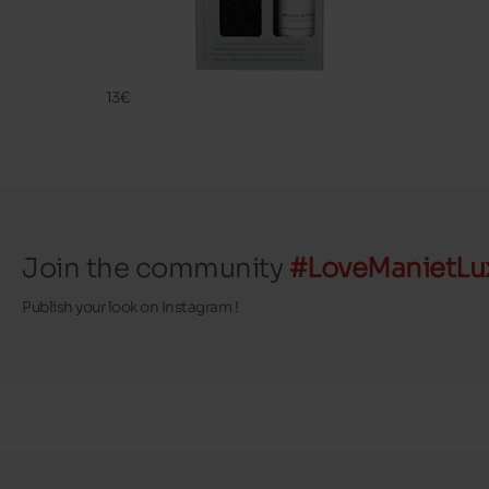
CLEANING
FAMACO
13€
Join the community
#LoveManietLu
Publish your look on Instagram !