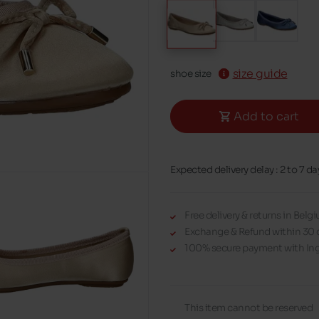
size guide
shoe size
Add to cart
Expected delivery delay : 2 to 7 da
Free delivery & returns in Bel
Exchange & Refund within 30 
100% secure payment with Ing
This item cannot be reserved