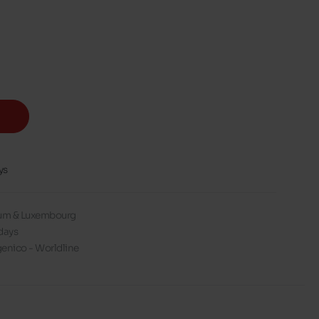
ys
gium & Luxembourg
days
enico - Worldline