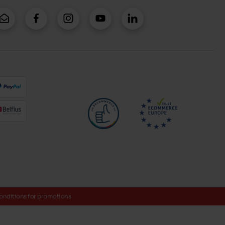
onditions for promotions