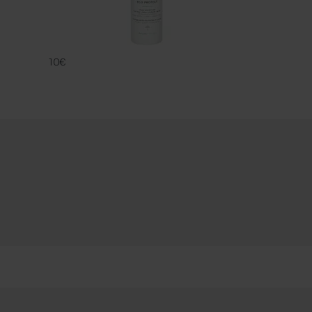
ECO PROTECT
FAMACO
10€