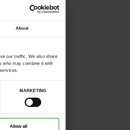
About
se our traffic. We also share
ers who may combine it with
 services.
BEIGE
MARKETING
normal
No
C
No
Allow all