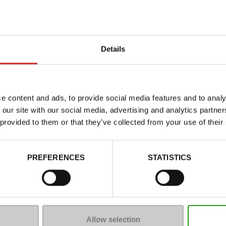
Details
e content and ads, to provide social media features and to analy
 our site with our social media, advertising and analytics partn
 provided to them or that they’ve collected from your use of their
Characteristics
Color
PREFERENCES
STATISTICS
Council width
Waterproof
Eco-score
Removable sole
Allow selection