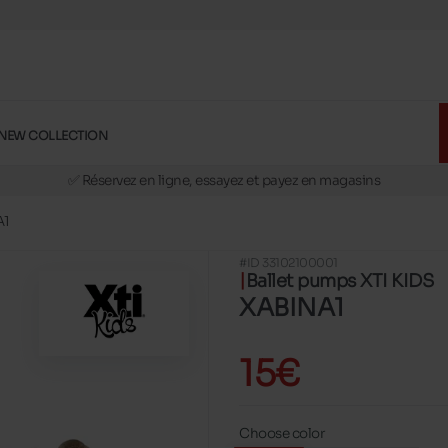
NEW COLLECTION
🚛 Livraison gratuite en magasins
✅ Réservez en ligne, essayez et payez en magasins
🏪 28 magasins en Belgique et au Luxembourg
A1
📦 Livraison à domicile gratuite dés 39€ d'achats
#ID 33102100001
🔁 retours valables pendant 30 jours
Ballet pumps XTI KIDS
🚛 Livraison gratuite en magasins
XABINA1
15€
Choose color