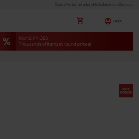
Contact
Maniet ! Luxus benefits
Customer care
Our shops
Login
RUND PRICES
Thousands of items at round prices!