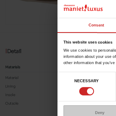
Consent
This website uses cookies
Detail
We use cookies to personalis
information about your use of
other information that you’ve
Materials
Consent
Material
TEXTILE
NECESSARY
Selection
Lining
TEXTILE
Insole
LK LEATHER
Outsole
RUBBER
Deny