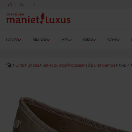
EN
NL
FR
LADIES
BRANDS
MEN
GIRLS
BOYS
Girls
Shoes
Ballet pumps/Mocassins
Ballet pumps
XABIN