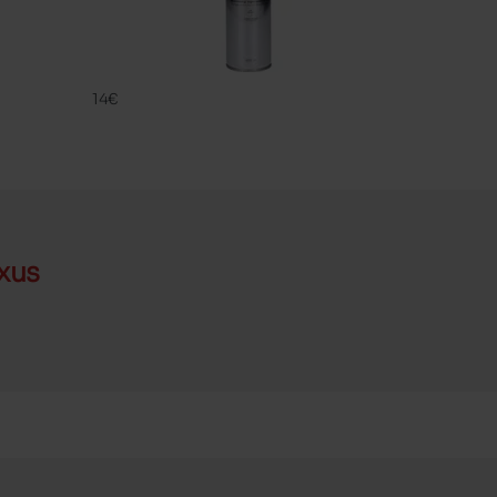
UNIVERSAL P
FAMACO
14€
xus