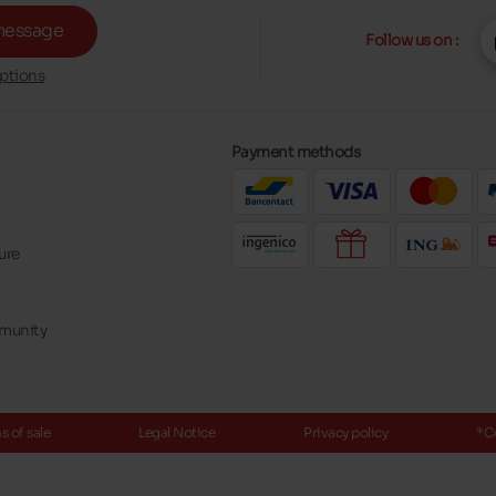
message
Follow us on :
ptions
Payment methods
ure
mmunity
 of sale
Legal Notice
Privacy policy
*C