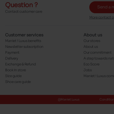
Question ?
Send a 
Contact customer care
More contact o
Customer services
About us
Maniet ! Luxus benefits
Our stores
Newsletter subscription
About us
Payment
Our commitment
Delivery
A step towards nat
Exchange & Refund
Eco Score
Book in store
Jobs
Size guide
Maniet ! Luxus co
Shoe care guide
@Maniet Luxus
Conditions