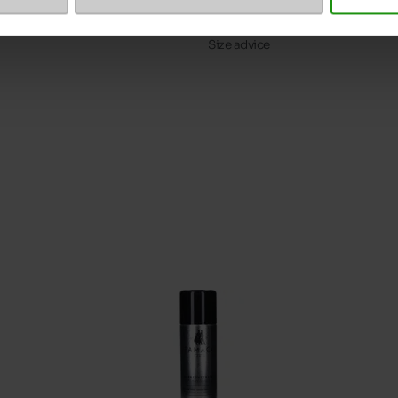
ProductAttribute.DisplayName.5
Size advice