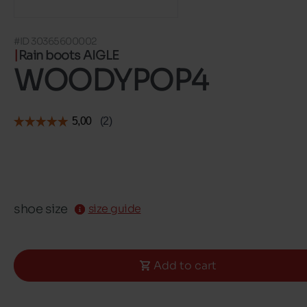
#ID 30365600002
Rain boots AIGLE
WOODYPOP4
shoe size
size guide
Add to cart