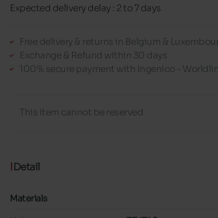
Expected delivery delay : 2 to 7 days
Free delivery & returns in Belgium & Luxembou
Exchange & Refund within 30 days
100% secure payment with Ingenico - Worldli
This item cannot be reserved
Detail
Materials