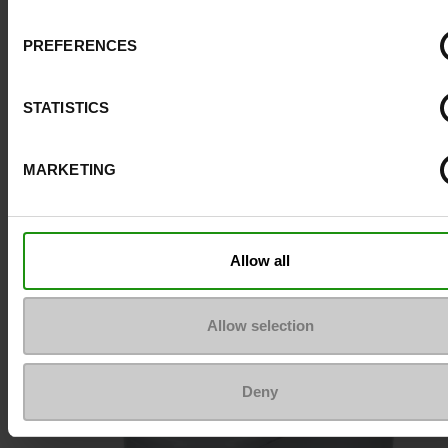
Size advice
Take your usual s
PREFERENCES
size
STATISTICS
Top Reviews
MARKETING
To keep them looking like new
Allow all
Allow selection
Deny