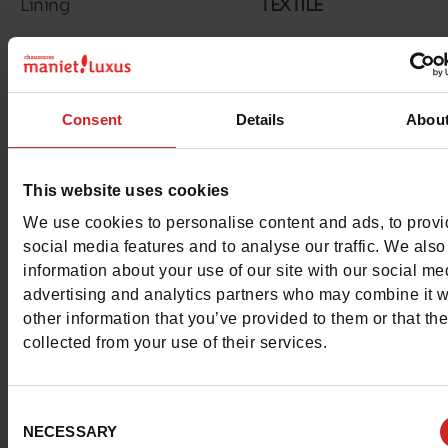
Lining
TEXTILE
Insole
TEXTILE
Material
RUBBER
Consent
Details
Abou
Outsole
RUBBER
Characteristics
This website uses cookies
We use cookies to personalise content and ads, to prov
Color
NAVY
social media features and to analyse our traffic. We also
information about your use of our site with our social me
Council width
normal
advertising and analytics partners who may combine it w
other information that you’ve provided to them or that th
Waterproof
No
collected from your use of their services.
Removable sole
No
Consent
ProductAttribute.DisplayName.532
Without
NECESSARY
Selection