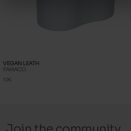
VEGAN LEATH
FAMACO
10€
Join the community