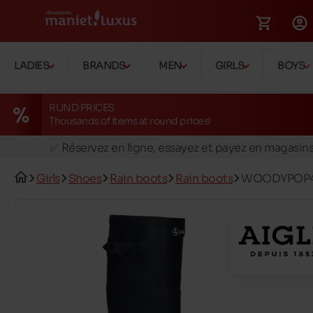
LADIES
BRANDS
MEN
GIRLS
BOYS
RUND PRICES
Thousands of items at round prices!
🚛 Livraison gratuite en magasins
✅ Réservez en ligne, essayez et payez en magasin
🏪 28 magasins en Belgique et au Luxembourg
Girls
Shoes
Rain boots
Rain boots
WOODYPOP
📦 Livraison à domicile gratuite dés 39€ d'achats
🔁 retours valables pendant 30 jours
🚛 Livraison gratuite en magasins