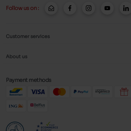
Follow us on :
Customer services
About us
Payment methods