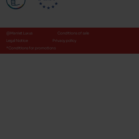
@Maniet Luxus
Conditions of sale
Legal Notice
Privacy policy
*Conditions for promotions