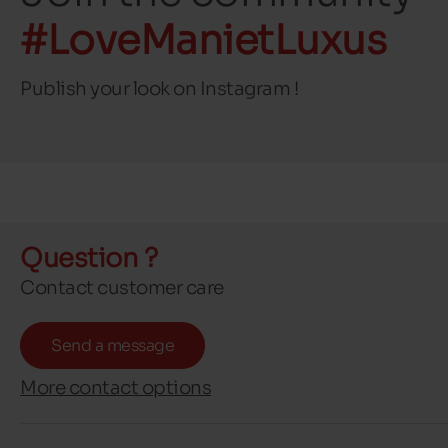
#LoveManietLuxus
Publish your look on Instagram !
Question ?
Contact customer care
Send a message
More contact options