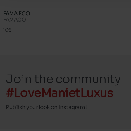
FAMA ECO
FAMACO
10€
Join the community
#LoveManietLuxus
Publish your look on Instagram !