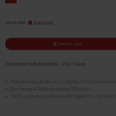
shoe size
size guide
Add to cart
Expected delivery delay : 2 to 7 days
Free delivery & returns in Belgium & Luxembou
Exchange & Refund within 30 days
100% secure payment with Ingenico - Worldli