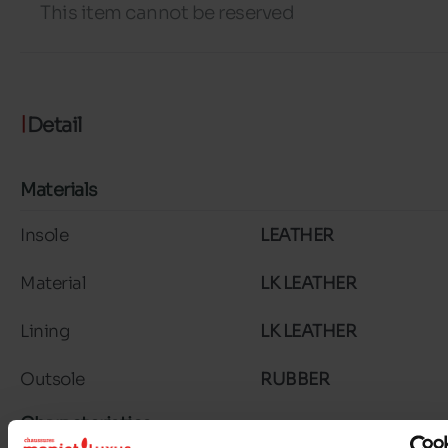
This item cannot be reserved
Detail
Materials
Insole
LEATHER
Material
LK LEATHER
Lining
LK LEATHER
Outsole
RUBBER
Characteristics