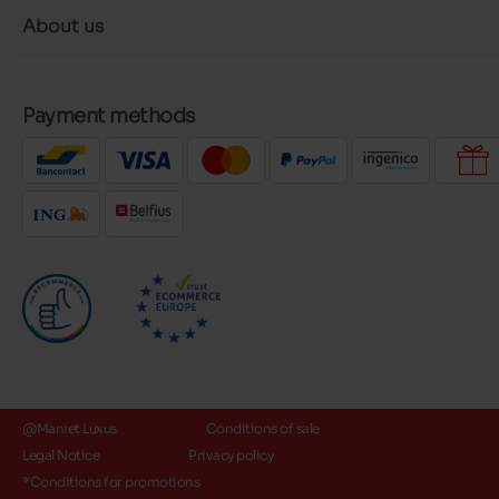
About us
Payment methods
@Maniet Luxus
Conditions of sale
Legal Notice
Privacy policy
*Conditions for promotions