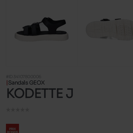
#ID 34107800006
Sandals GEOX
KODETTE J