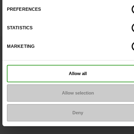
PREFERENCES
STATISTICS
Question ?
MARKETING
Contact customer care
Send a message
Allow all
More contact options
Allow selection
Follow us on :
Deny