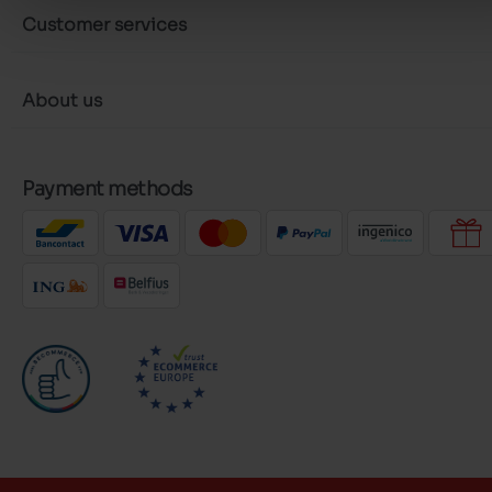
Customer services
About us
Payment methods