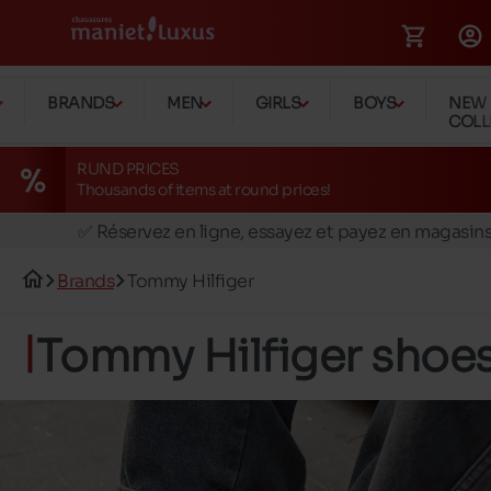
BRANDS
MEN
GIRLS
BOYS
NEW
COLL
RUND PRICES
Thousands of items at round prices!
🚛 Livraison gratuite en magasins
✅ Réservez en ligne, essayez et payez en magasin
🏪 28 magasins en Belgique et au Luxembourg
Brands
Tommy Hilfiger
📦 Livraison à domicile gratuite dés 39€ d'achats
🔁 retours valables pendant 30 jours
Tommy Hilfiger shoe
🚛 Livraison gratuite en magasins