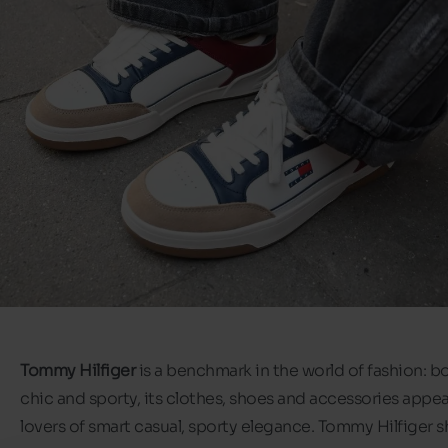
Tommy Hilfiger
is a benchmark in the world of fashion: b
chic and sporty, its clothes, shoes and accessories appeal
lovers of smart casual, sporty elegance. Tommy Hilfiger 