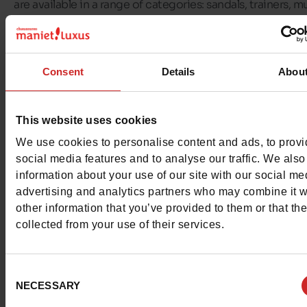
are available in a range of categories: sandals, trainers, mu
flip-flops, boots, heeled sandals and wedges.
At
Chaussures Maniet ! Luxus
, we offer a selection of T
Consent
Details
Abou
Hilfiger shoes for all the family! You'll find
Tommy Hilfiger
for women, men, girls and boys
on our shelves and in our
shop.
This website uses cookies
We use cookies to personalise content and ads, to prov
social media features and to analyse our traffic. We also
information about your use of our site with our social me
advertising and analytics partners who may combine it w
other information that you’ve provided to them or that th
collected from your use of their services.
Consent
NECESSARY
Selection