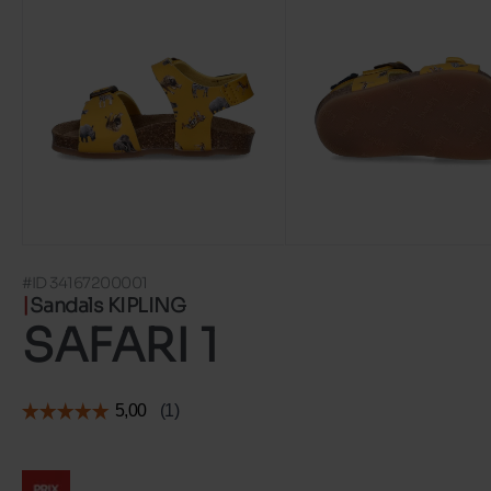
#ID 34167200001
Sandals KIPLING
SAFARI 1