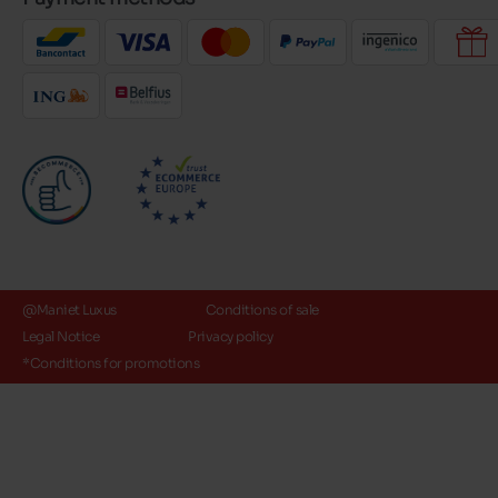
@Maniet Luxus
Conditions of sale
Legal Notice
Privacy policy
*Conditions for promotions