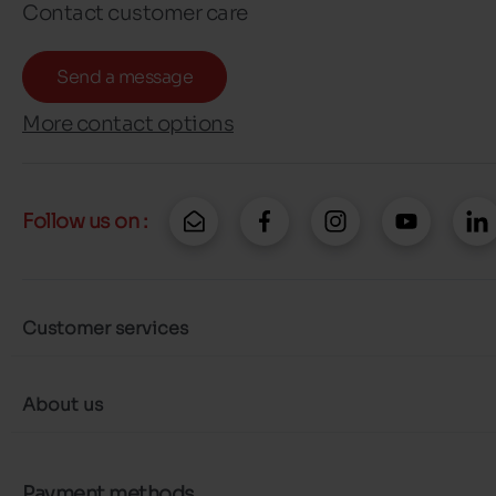
Contact customer care
Send a message
More contact options
Follow us on :
Customer services
About us
Payment methods