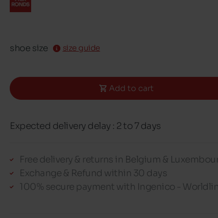
shoe size
size guide
Add to cart
Expected delivery delay : 2 to 7 days
Free delivery & returns in Belgium & Luxembou
Exchange & Refund within 30 days
100% secure payment with Ingenico - Worldli