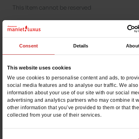
This item cannot be reserved
Detail
Consent
Details
Abou
Materials
This website uses cookies
Insole
LEATHER
We use cookies to personalise content and ads, to prov
social media features and to analyse our traffic. We also
Lining
FELT
information about your use of our site with our social me
advertising and analytics partners who may combine it w
Outsole
RUBBER
other information that you’ve provided to them or that th
collected from your use of their services.
Material
IMPRIMÉ
Characteristics
Consent