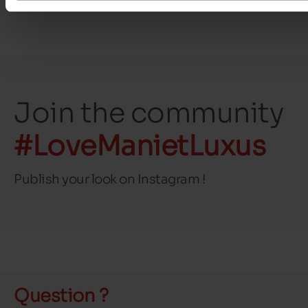
Join the community
#LoveManietLuxus
Publish your look on Instagram !
Question ?