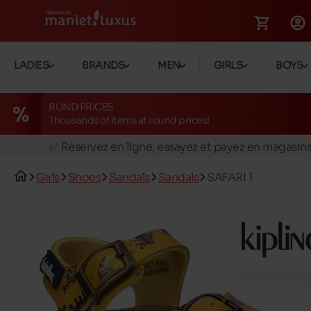
LADIES
BRANDS
MEN
GIRLS
BOYS
RUND PRICES
Thousands of items at round prices!
🚛 Livraison gratuite en magasins
✅ Réservez en ligne, essayez et payez en magasin
🏪 28 magasins en Belgique et au Luxembourg
Girls
Shoes
Sandals
Sandals
SAFARI 1
📦 Livraison à domicile gratuite dés 39€ d'achats
🔁 retours valables pendant 30 jours
🚛 Livraison gratuite en magasins