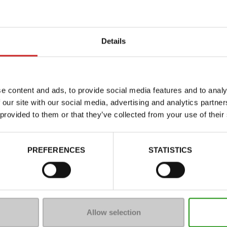
Details
e content and ads, to provide social media features and to analy
 our site with our social media, advertising and analytics partn
 provided to them or that they’ve collected from your use of their
Characteristics
PREFERENCES
STATISTICS
Color
Council width
Waterproof
Removable sole
Allow selection
ProductAttribute.DisplayName.5