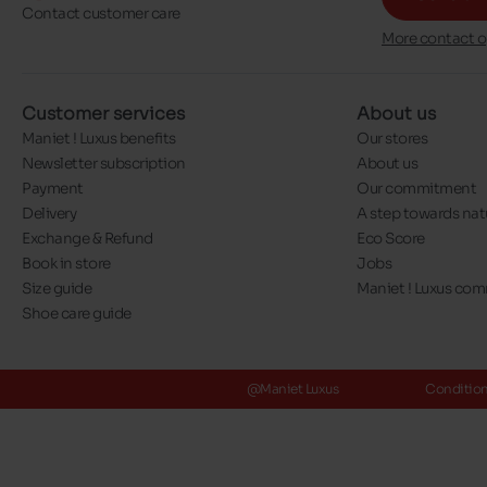
Contact customer care
More contact o
Customer services
About us
Maniet ! Luxus benefits
Our stores
Newsletter subscription
About us
Payment
Our commitment
Delivery
A step towards nat
Exchange & Refund
Eco Score
Book in store
Jobs
Size guide
Maniet ! Luxus co
Shoe care guide
@Maniet Luxus
Conditions