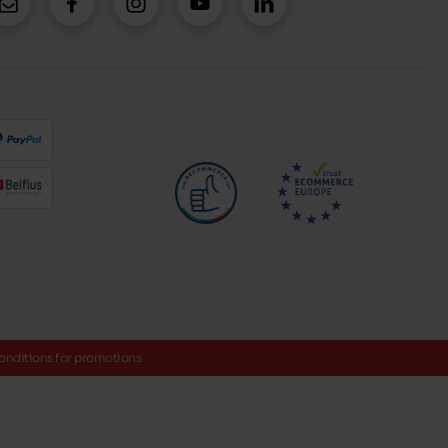
onditions for promotions