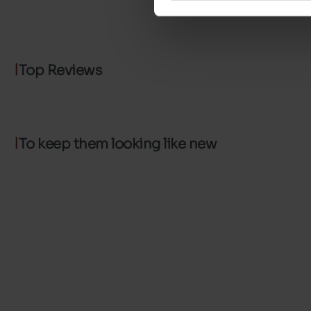
Top Reviews
To keep them looking like new