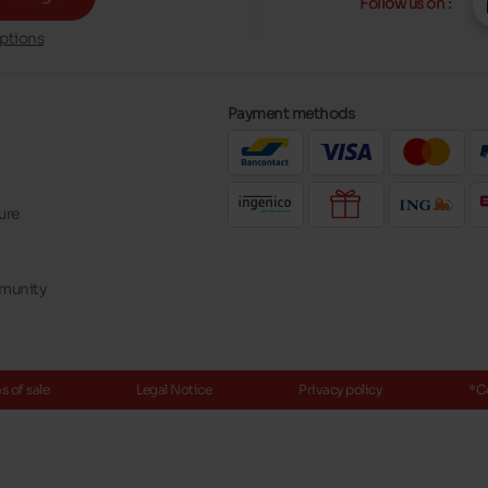
Follow us on :
ptions
Payment methods
ure
mmunity
 of sale
Legal Notice
Privacy policy
*C