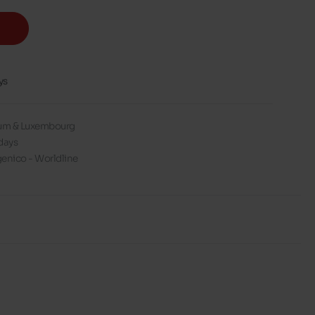
ys
gium & Luxembourg
days
enico - Worldline