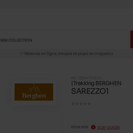
NEW COLLECTION
🚛 Livraison gratuite en magasins
✅ Réservez en ligne, essayez et payez en magasins
🏪 28 magasins en Belgique et au Luxembourg
📦 Livraison à domicile gratuite dés 39€ d'achats
#ID 33294700001
🔁 retours valables pendant 30 jours
Trekking BERGHEN
🚛 Livraison gratuite en magasins
SAREZZO1
size guide
shoe size