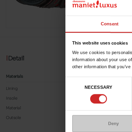
Consent
This website uses cookies
We use cookies to personalis
Detail
information about your use of
other information that you’ve
Materials
Consent
NECESSARY
Selection
Lining
TEXTILE
Insole
TEXTILE
Material
SUEDE/MESH
Outsole
VIBRAM
Deny