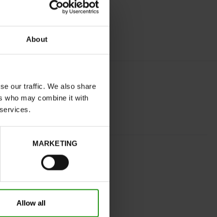
About
se our traffic. We also share
ers who may combine it with
 services.
MARKETING
GREY
normal
No
Yes
Allow all
32
Without