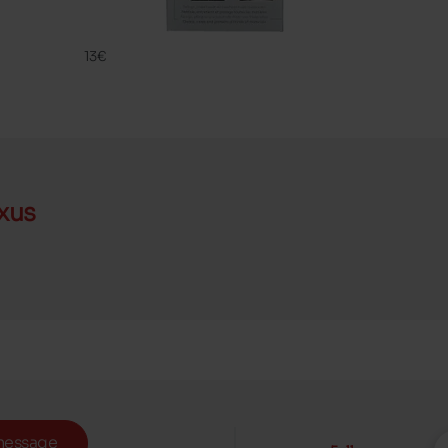
CLEANING
FAMACO
13€
xus
message