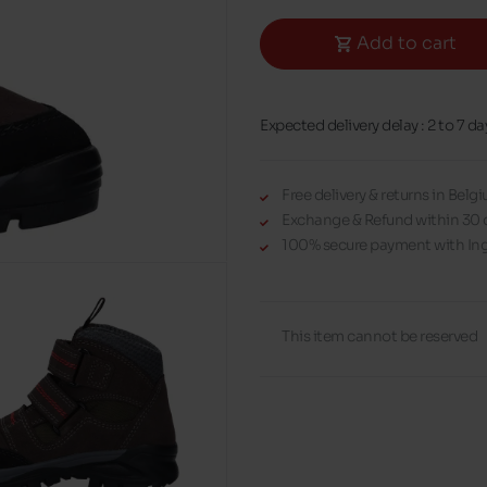
Add to cart
Expected delivery delay : 2 to 7 da
Free delivery & returns in Bel
Exchange & Refund within 30 
100% secure payment with Ing
This item cannot be reserved