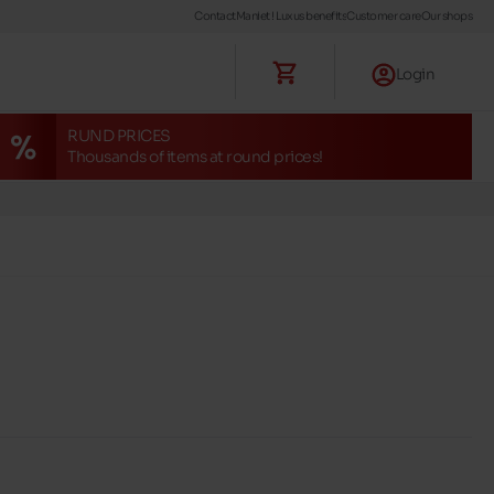
Contact
Maniet ! Luxus benefits
Customer care
Our shops
Login
RUND PRICES
Thousands of items at round prices!