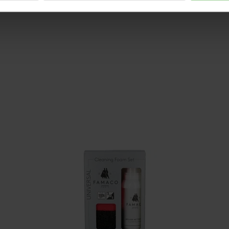
Size advice