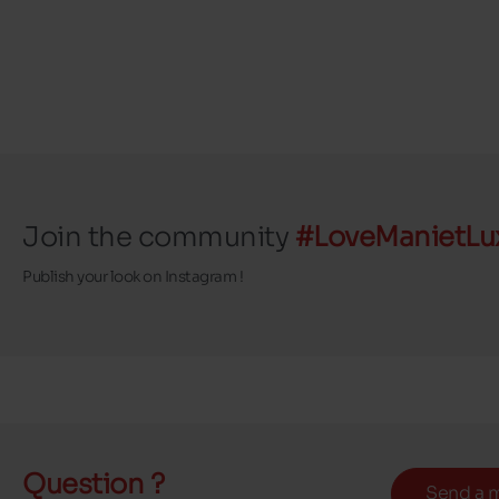
Join the community
#LoveManietLu
Publish your look on Instagram !
Question ?
Send a 