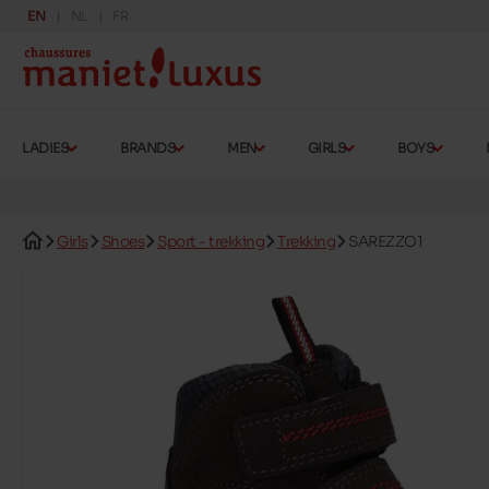
EN
NL
FR
LADIES
BRANDS
MEN
GIRLS
BOYS
Girls
Shoes
Sport - trekking
Trekking
SAREZZO1