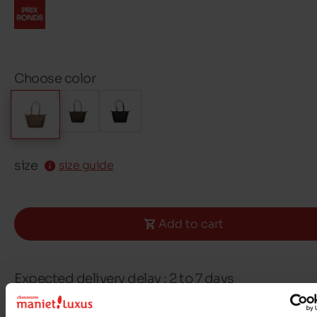
Choose color
size
size guide
Add to cart
Expected delivery delay : 2 to 7 days