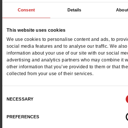
Free delivery & returns in Belgium & Luxembou
Consent
Details
Abou
Exchange & Refund within 30 days
100% secure payment with Ingenico - Worldli
This website uses cookies
We use cookies to personalise content and ads, to prov
This item cannot be reserved
social media features and to analyse our traffic. We also
information about your use of our site with our social me
advertising and analytics partners who may combine it w
other information that you’ve provided to them or that th
collected from your use of their services.
Detail
Consent
Characteristics
NECESSARY
Selection
Color
TAUPE
PREFERENCES
Council width
normal