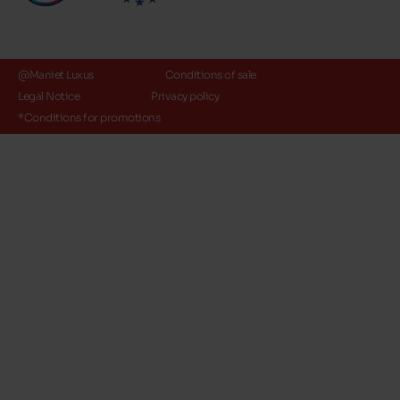
@Maniet Luxus
Conditions of sale
Legal Notice
Privacy policy
*Conditions for promotions