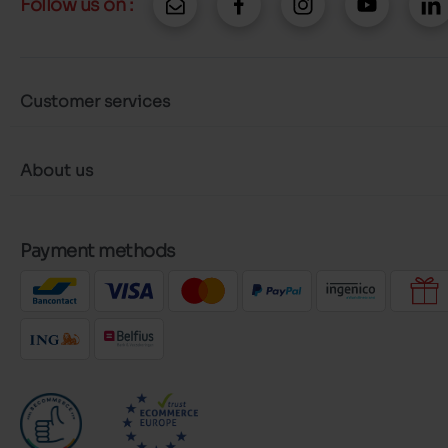
Follow us on :
Customer services
About us
Payment methods