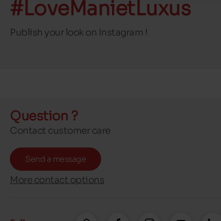
#LoveManietLuxus
Publish your look on Instagram !
Question ?
Contact customer care
Send a message
More contact options