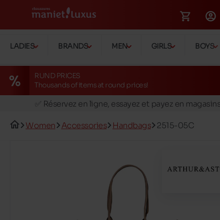
LADIES
BRANDS
MEN
GIRLS
BOYS
RUND PRICES
Thousands of items at round prices!
🚛 Livraison gratuite en magasins
✅ Réservez en ligne, essayez et payez en magasin
🏪 28 magasins en Belgique et au Luxembourg
Women
Accessories
Handbags
2515-05C
📦 Livraison à domicile gratuite dés 39€ d'achats
🔁 retours valables pendant 30 jours
🚛 Livraison gratuite en magasins