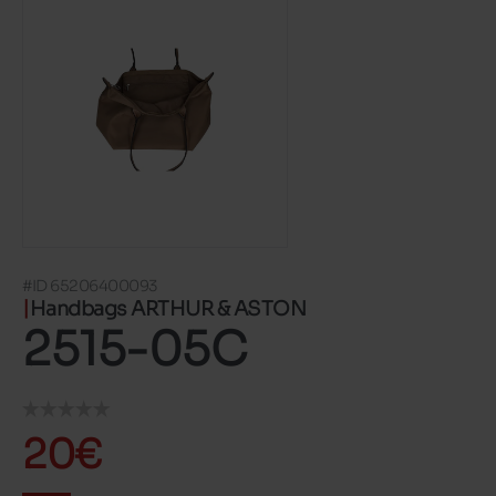
#ID 65206400093
Handbags ARTHUR & ASTON
2515-05C
20€