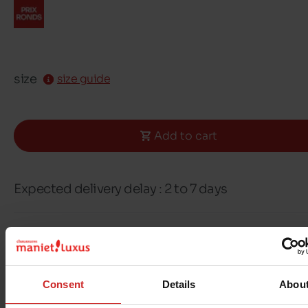
size
size guide
Add to cart
Expected delivery delay : 2 to 7 days
Free delivery & returns in Belgium & Luxembou
Exchange & Refund within 30 days
100% secure payment with Ingenico - Worldli
Consent
Details
Abou