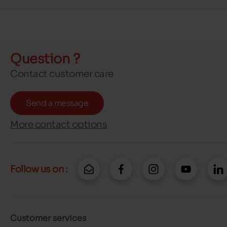
Question ?
Contact customer care
Send a message
More contact options
Follow us on :
Customer services