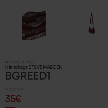
#ID 65206300007
Handbags STEVE MADDEN
BGREED1
35€