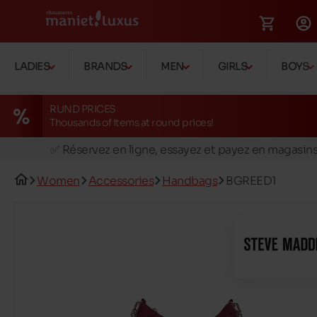
LADIES
BRANDS
MEN
GIRLS
BOYS
RUND PRICES
Thousands of items at round prices!
🚛 Livraison gratuite en magasins
✅ Réservez en ligne, essayez et payez en magasin
🏪 28 magasins en Belgique et au Luxembourg
Women
Accessories
Handbags
BGREED1
📦 Livraison à domicile gratuite dés 39€ d'achats
🔁 retours valables pendant 30 jours
🚛 Livraison gratuite en magasins