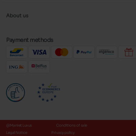
About us
Payment methods
@Maniet Luxus
Conditions of sale
Legal Notice
Privacy policy