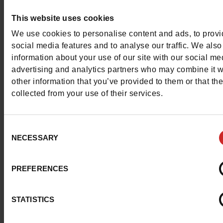
This website uses cookies
This item cannot be reserved
We use cookies to personalise content and ads, to prov
social media features and to analyse our traffic. We also
information about your use of our site with our social me
advertising and analytics partners who may combine it w
Detail
other information that you’ve provided to them or that th
collected from your use of their services.
Characteristics
Consent
Color
RED
NECESSARY
Selection
Council width
normal
PREFERENCES
Waterproof
No
STATISTICS
ProductAttribute.DisplayName.532
Without