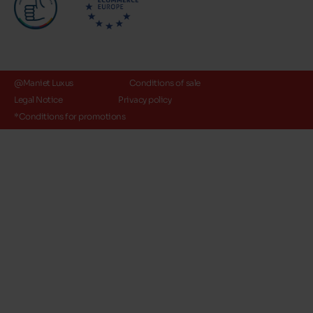
@Maniet Luxus
Conditions of sale
Legal Notice
Privacy policy
*Conditions for promotions