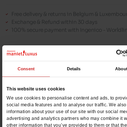
Free delivery & returns in Belgium & Luxembou
Exchange & Refund within 30 days
100% secure payment with Ingenico - Worldli
This item cannot be reserved
Consent
Details
Abou
Detail
This website uses cookies
We use cookies to personalise content and ads, to prov
Characteristics
social media features and to analyse our traffic. We also
information about your use of our site with our social me
Color
RED
advertising and analytics partners who may combine it w
other information that you’ve provided to them or that th