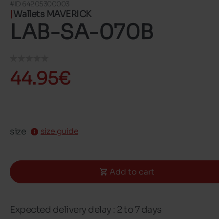
#ID 64205300003
Wallets MAVERICK
LAB-SA-070B
44.95€
size
size guide
Add to cart
Expected delivery delay : 2 to 7 days