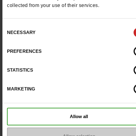
Council width
normal
collected from your use of their services.
Waterproof
No
Consent
NECESSARY
Selection
ProductAttribute.DisplayName.532
Without
Size advice
Take your usual s
PREFERENCES
size
STATISTICS
Top Reviews
MARKETING
Allow all