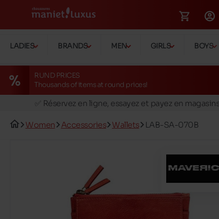
LADIES
BRANDS
MEN
GIRLS
BOYS
RUND PRICES
Thousands of items at round prices!
🚛 Livraison gratuite en magasins
✅ Réservez en ligne, essayez et payez en magasin
🏪 28 magasins en Belgique et au Luxembourg
Women
Accessories
Wallets
LAB-SA-070B
📦 Livraison à domicile gratuite dés 39€ d'achats
🔁 retours valables pendant 30 jours
🚛 Livraison gratuite en magasins