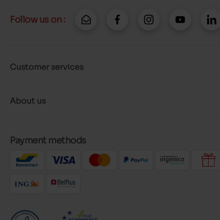
Follow us on :
Customer services
About us
Payment methods