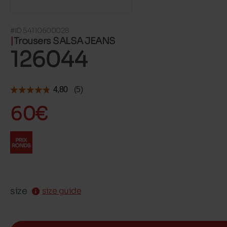
#ID 54110600028
Trousers SALSA JEANS
126044
60€
size
size guide