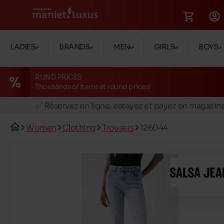
LADIES
BRANDS
MEN
GIRLS
BOYS
RUND PRICES
Thousands of items at round prices!
🚛 Livraison gratuite en magasins
✅ Réservez en ligne, essayez et payez en magasin
🏪 28 magasins en Belgique et au Luxembourg
Women
Clothing
Trousers
126044
📦 Livraison à domicile gratuite dés 39€ d'achats
🔁 retours valables pendant 30 jours
🚛 Livraison gratuite en magasins