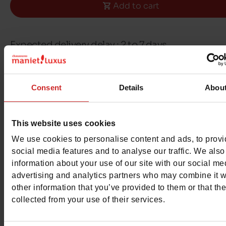
Add to cart
Expected delivery delay : 2 to 7 days
Free delivery & returns in Belgium & Luxembou
Consent
Details
Abou
Exchange & Refund within 30 days
100% secure payment with Ingenico - Worldli
This website uses cookies
We use cookies to personalise content and ads, to prov
social media features and to analyse our traffic. We also
This item cannot be reserved
information about your use of our site with our social me
advertising and analytics partners who may combine it w
other information that you’ve provided to them or that th
collected from your use of their services.
Detail