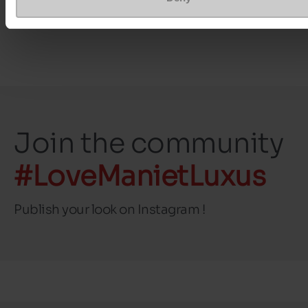
Top Reviews
Join the community
#LoveManietLuxus
Publish your look on Instagram !