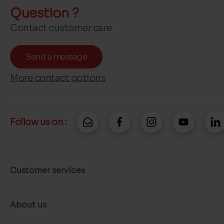
Question ?
Contact customer care
Send a message
More contact options
Follow us on :
Customer services
About us