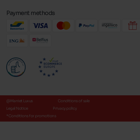
Payment methods
@Maniet Luxus
Conditions of sale
Legal Notice
Privacy policy
*Conditions for promotions