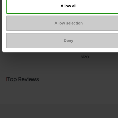
Allow all
ProductAttribute.DisplayName.532
Without
Allow selection
Heel height (cm)
7.5
Platform
0cm
Deny
Size advice
Take your usual s
size
Top Reviews