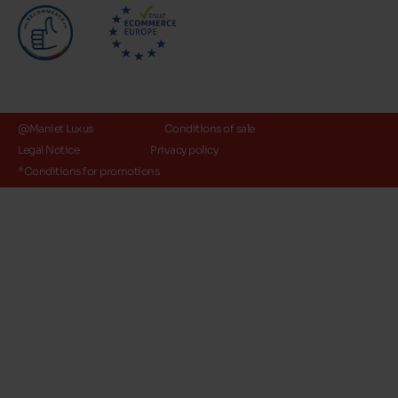
@Maniet Luxus
Conditions of sale
Legal Notice
Privacy policy
*Conditions for promotions