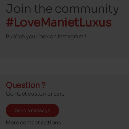
Join the community
#LoveManietLuxus
Publish your look on Instagram !
Question ?
Contact customer care
Send a message
More contact options