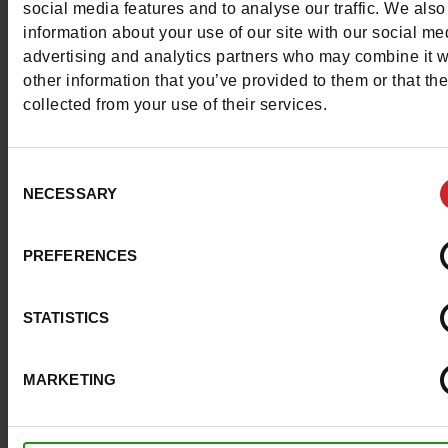
social media features and to analyse our traffic. We also
Materials
information about your use of our site with our social me
advertising and analytics partners who may combine it w
Lining
TEXTILE
other information that you’ve provided to them or that th
collected from your use of their services.
Material
PATENT LEATHER
Outsole
RUBBER
Consent
NECESSARY
Selection
Insole
ADIPRENE
Characteristics
PREFERENCES
Color
BLACK
STATISTICS
Council width
normal
MARKETING
Waterproof
No
Removable sole
No