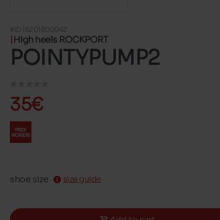
#ID 16201800042
High heels ROCKPORT
POINTYPUMP2
35€
shoe size
size guide
Add to cart