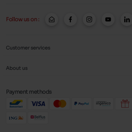
Follow us on :
Customer services
About us
Payment methods