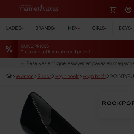
LADIES
BRANDS
MEN
GIRLS
BOYS
RUND PRICES
Thousands of items at round prices!
🚛 Livraison gratuite en magasins
✅ Réservez en ligne, essayez et payez en magasin
🏪 28 magasins en Belgique et au Luxembourg
Women
Shoes
High heels
High heels
POINTYP
📦 Livraison à domicile gratuite dés 39€ d'achats
🔁 retours valables pendant 30 jours
🚛 Livraison gratuite en magasins