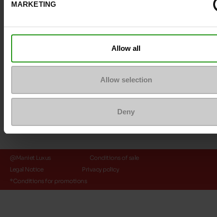
MARKETING
Payment methods
Allow all
Allow selection
Deny
@Maniet Luxus
Conditions of sale
Legal Notice
Privacy policy
*Conditions for promotions