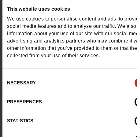
Question ?
This website uses cookies
Contact customer care
We use cookies to personalise content and ads, to prov
social media features and to analyse our traffic. We also
information about your use of our site with our social me
Send a message
advertising and analytics partners who may combine it w
other information that you’ve provided to them or that th
More contact options
collected from your use of their services.
Follow us on :
Consent
NECESSARY
Selection
PREFERENCES
Customer services
STATISTICS
About us