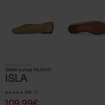
#ID 16102100040
Ballet pumps INUOVO
ISLA
109.99€