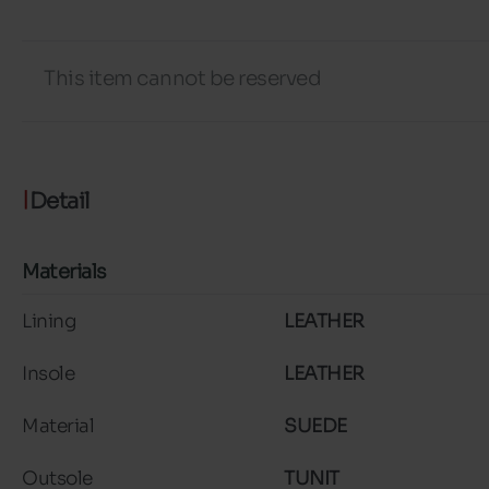
This item cannot be reserved
Detail
Materials
Lining
LEATHER
Insole
LEATHER
Material
SUEDE
Outsole
TUNIT