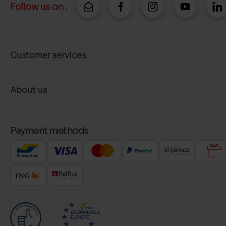
Follow us on :
Customer services
About us
Payment methods