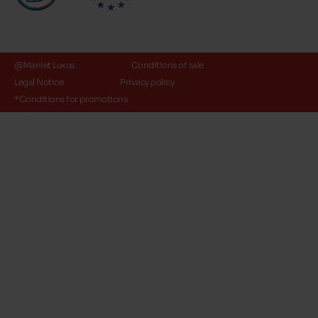
@Maniet Luxus
Conditions of sale
Legal Notice
Privacy policy
*Conditions for promotions