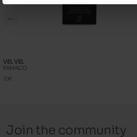
VEL VEL
FAMACO
10€
Join the community