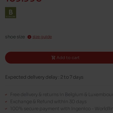
shoe size
size guide
Add to cart
Expected delivery delay : 2 to 7 days
Free delivery & returns in Belgium & Luxembou
Exchange & Refund within 30 days
100% secure payment with Ingenico - Worldli