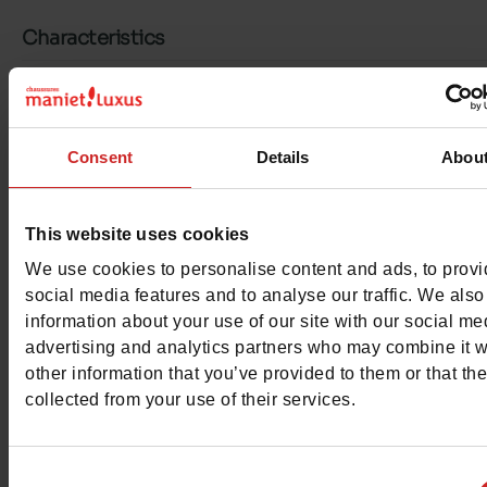
Characteristics
Color
BEIGE
Council width
normal
Consent
Details
Abou
Waterproof
No
This website uses cookies
Eco-score
B
We use cookies to personalise content and ads, to prov
Hakvorm
Flat
social media features and to analyse our traffic. We also
information about your use of our site with our social me
Removable sole
No
advertising and analytics partners who may combine it w
other information that you’ve provided to them or that th
ProductAttribute.DisplayName.532
Without
collected from your use of their services.
Platform
0cm
Consent