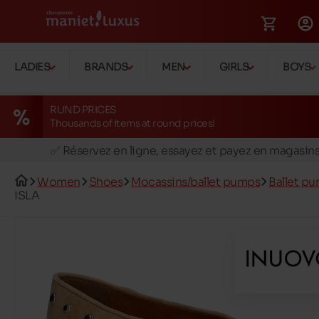
LADIES
BRANDS
MEN
GIRLS
BOYS
RUND PRICES
Thousands of items at round prices!
🚛 Livraison gratuite en magasins
✅ Réservez en ligne, essayez et payez en magasin
🏪 28 magasins en Belgique et au Luxembourg
Women
Shoes
Mocassins/ballet pumps
Ballet p
📦 Livraison à domicile gratuite dés 39€ d'achats
ISLA
🔁 retours valables pendant 30 jours
🚛 Livraison gratuite en magasins