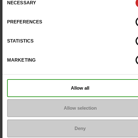
NECESSARY
Selection
Size advice
Take your usual s
size
PREFERENCES
Top Reviews
STATISTICS
MARKETING
To keep them looking like new
Allow all
Allow selection
Deny