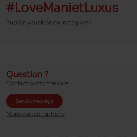
#LoveManietLuxus
Publish your look on Instagram !
Question ?
Contact customer care
Send a message
More contact options