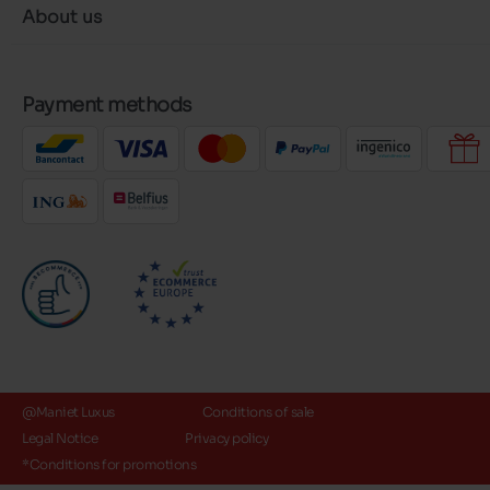
About us
Payment methods
@Maniet Luxus
Conditions of sale
Legal Notice
Privacy policy
*Conditions for promotions