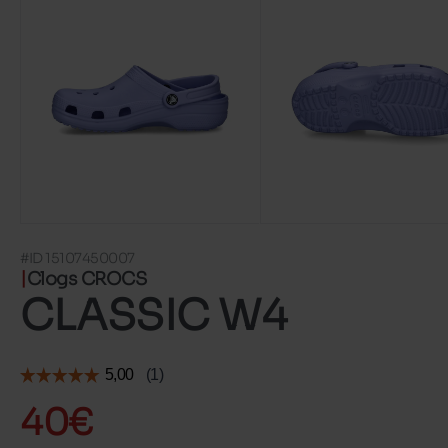
#ID 15107450007
Clogs CROCS
CLASSIC W4
40€