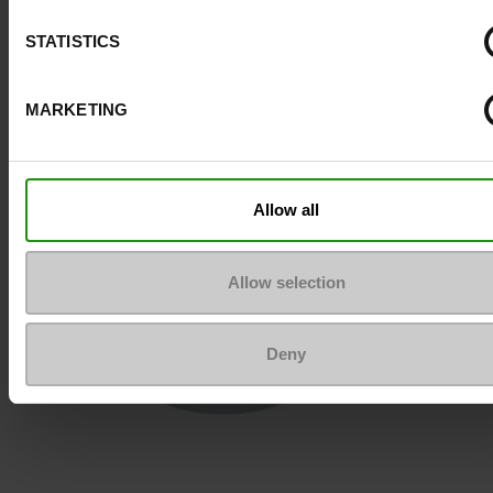
STATISTICS
To keep them looking like new
MARKETING
Allow all
Allow selection
Deny