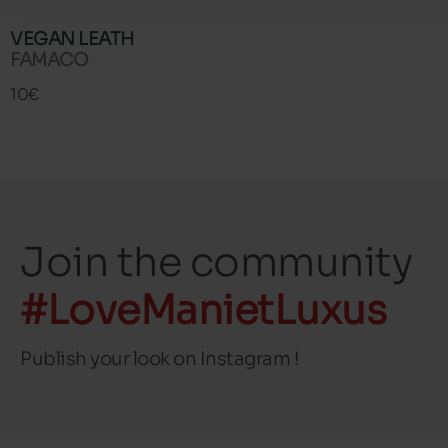
VEGAN LEATH
FAMACO
10€
Join the community
#LoveManietLuxus
Publish your look on Instagram !