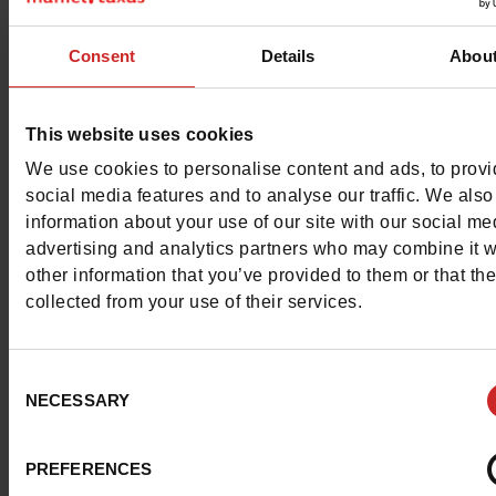
Characteristics
Consent
Details
Abou
Color
MAUVE
Council width
normal
This website uses cookies
We use cookies to personalise content and ads, to prov
Waterproof
No
social media features and to analyse our traffic. We also
information about your use of our site with our social me
ProductAttribute.DisplayName.532
Without
advertising and analytics partners who may combine it w
other information that you’ve provided to them or that th
Platform
0cm
collected from your use of their services.
Size advice
Take your usual s
size
Consent
NECESSARY
Selection
Top Reviews
PREFERENCES