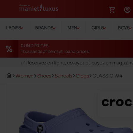
LADIES
BRANDS
MEN
GIRLS
BOYS
RUND PRICES
Thousands of items at round prices!
🚛 Livraison gratuite en magasins
✅ Réservez en ligne, essayez et payez en magasin
🏪 28 magasins en Belgique et au Luxembourg
Women
Shoes
Sandals
Clogs
CLASSIC W4
📦 Livraison à domicile gratuite dés 39€ d'achats
🔁 retours valables pendant 30 jours
🚛 Livraison gratuite en magasins