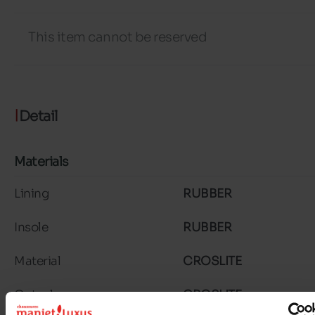
This item cannot be reserved
Detail
Materials
Lining
RUBBER
Insole
RUBBER
Material
CROSLITE
Outsole
CROSLITE