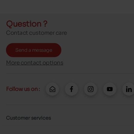
Question ?
Contact customer care
Send a message
More contact options
Follow us on :
Customer services