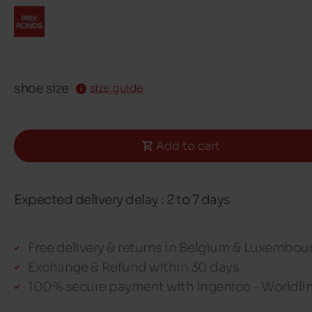
shoe size
size guide
Add to cart
Expected delivery delay : 2 to 7 days
Free delivery & returns in Belgium & Luxembou
Exchange & Refund within 30 days
100% secure payment with Ingenico - Worldli