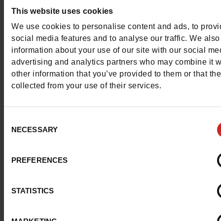
This website uses cookies
We use cookies to personalise content and ads, to prov
Detail
social media features and to analyse our traffic. We also
information about your use of our site with our social me
advertising and analytics partners who may combine it w
Materials
other information that you’ve provided to them or that th
collected from your use of their services.
Insole
LEATHER
Lining
TEXTILE
Consent
NECESSARY
Selection
Material
SEQUIN
PREFERENCES
Outsole
PU
Characteristics
STATISTICS
Color
BLACK