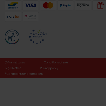
@Maniet Luxus
Conditions of sale
Legal Notice
Privacy policy
*Conditions for promotions