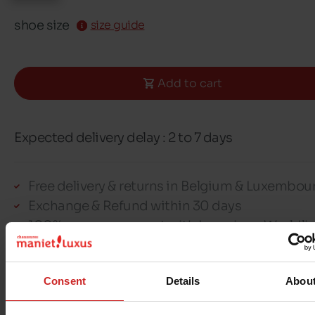
shoe size
size guide
Add to cart
Expected delivery delay : 2 to 7 days
Free delivery & returns in Belgium & Luxembou
Exchange & Refund within 30 days
100% secure payment with Ingenico - Worldli
Consent
Details
Abou
This item cannot be reserved