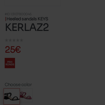
#ID 13107800046
Heeled sandals KEYS
KERLAZ2
25€
Choose color