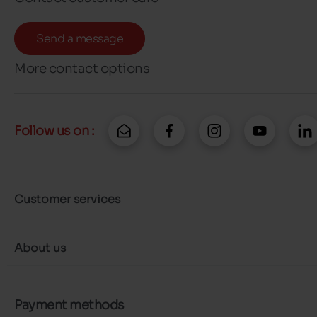
Send a message
More contact options
Follow us on :
Customer services
About us
Payment methods