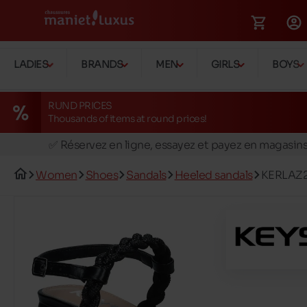
LADIES
BRANDS
MEN
GIRLS
BOYS
RUND PRICES
Thousands of items at round prices!
🚛 Livraison gratuite en magasins
✅ Réservez en ligne, essayez et payez en magasin
🏪 28 magasins en Belgique et au Luxembourg
Women
Shoes
Sandals
Heeled sandals
KERLAZ
📦 Livraison à domicile gratuite dés 39€ d'achats
🔁 retours valables pendant 30 jours
🚛 Livraison gratuite en magasins