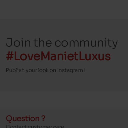
Join the community
#LoveManietLuxus
Publish your look on Instagram !
Question ?
Contact customer care