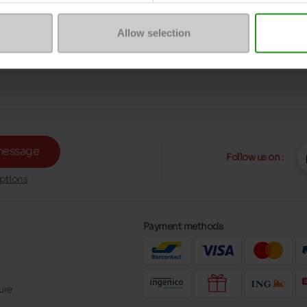
Allow selection
message
Follow us on :
ptions
Payment methods
ure