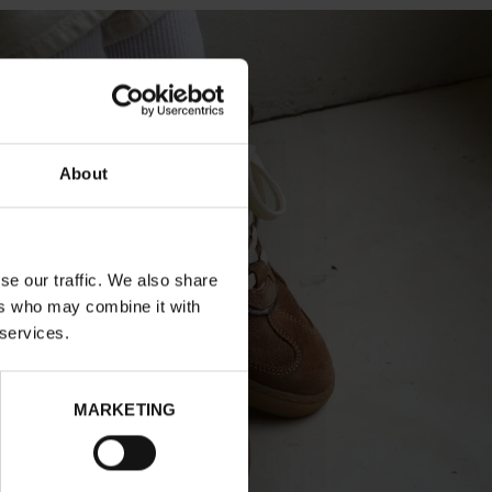
About
se our traffic. We also share
ers who may combine it with
 services.
MARKETING