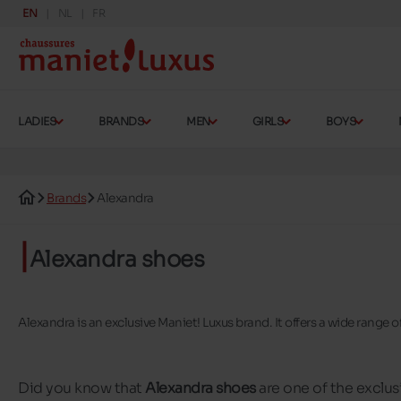
EN
NL
FR
LADIES
BRANDS
MEN
GIRLS
BOYS
Brands
Alexandra
Alexandra shoes
Alexandra is an exclusive Maniet! Luxus brand. It offers a wide range
Did you know that
Alexandra shoes
are one of the exclus