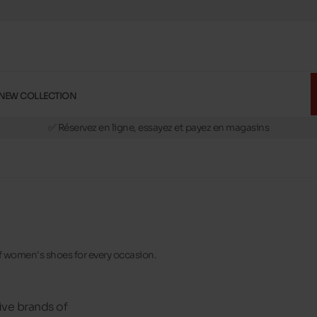
NEW COLLECTION
🚛 Livraison gratuite en magasins
✅ Réservez en ligne, essayez et payez en magasins
🏪 28 magasins en Belgique et au Luxembourg
📦 Livraison à domicile gratuite dés 39€ d'achats
🔁 retours valables pendant 30 jours
🚛 Livraison gratuite en magasins
 of women's shoes for every occasion.
ive brands of