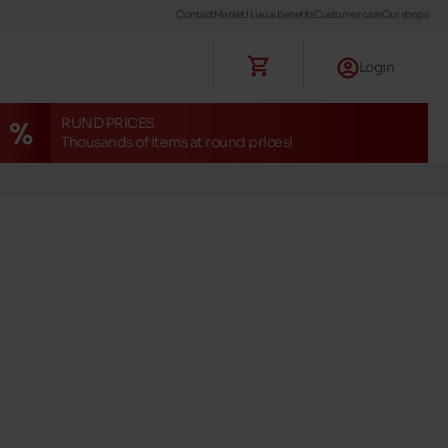
Contact
Maniet ! Luxus benefits
Customer care
Our shops
Login
RUND PRICES
Thousands of items at round prices!