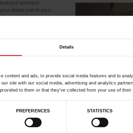
n brand of women's
t your shoes match your
ays a pair of Alexandra
dels available in our
Details
e content and ads, to provide social media features and to analy
 our site with our social media, advertising and analytics partn
 provided to them or that they’ve collected from your use of their
PREFERENCES
STATISTICS