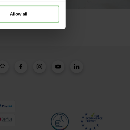
Allow all