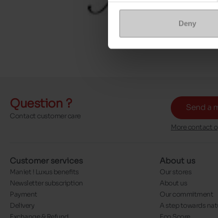
Deny
Question ?
Send a 
Contact customer care
More contact o
Customer services
About us
Maniet ! Luxus benefits
Our stores
Newsletter subscription
About us
Payment
Our commitment
Delivery
A step towards nat
Exchange & Refund
Eco Score