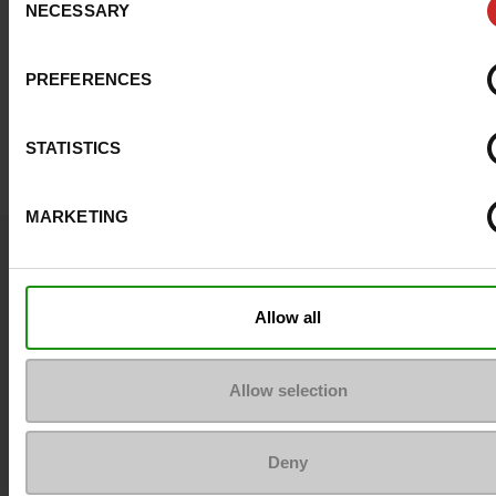
NECESSARY
Selection
PREFERENCES
STATISTICS
MARKETING
Question ?
Contact customer care
Allow all
Send a message
Allow selection
More contact options
Deny
Follow us on :