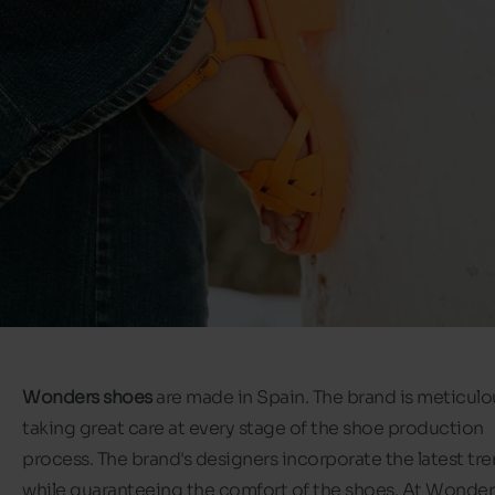
Wonders shoes
are made in Spain. The brand is meticulo
taking great care at every stage of the shoe production
process. The brand's designers incorporate the latest tr
while guaranteeing the comfort of the shoes. At Wonder