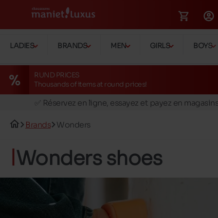
LADIES
BRANDS
MEN
GIRLS
BOYS
RUND PRICES
Thousands of items at round prices!
🚛 Livraison gratuite en magasins
✅ Réservez en ligne, essayez et payez en magasin
🏪 28 magasins en Belgique et au Luxembourg
Brands
Wonders
📦 Livraison à domicile gratuite dés 39€ d'achats
🔁 retours valables pendant 30 jours
Wonders shoes
🚛 Livraison gratuite en magasins