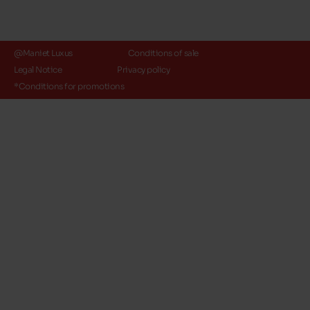
@Maniet Luxus
Conditions of sale
Legal Notice
Privacy policy
*Conditions for promotions