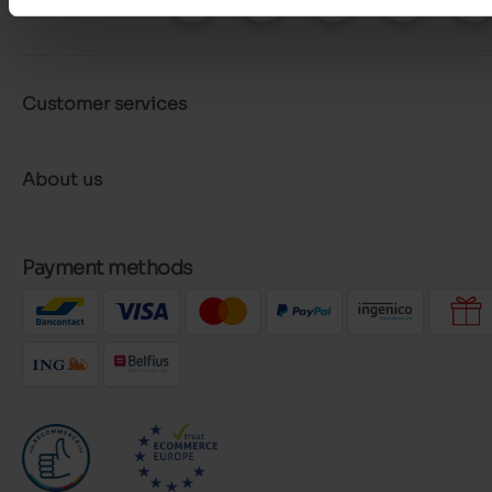
Customer services
About us
Payment methods