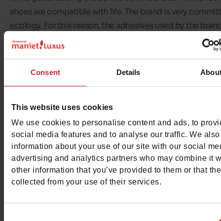
shoes are compatible with life. The brand is very commit
ecology. For this reason, the adhesives used by the brand
eco-friendly, the packaging comes from recycled materi
Wonders shoes are made to last.
Consent
Details
Abou
In this selection, you'll find all the
Wonders women's sho
available in our
Chaussures Maniet ! Luxus stores
. Find, fo
This website uses cookies
example,
women's sandals
in original shapes and colours
We use cookies to personalise content and ads, to prov
social media features and to analyse our traffic. We also
information about your use of our site with our social me
advertising and analytics partners who may combine it w
other information that you’ve provided to them or that th
collected from your use of their services.
Consent